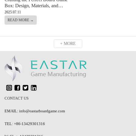
Box: Design, Materials, and
Functionality
2025.07.11
READ MORE →
+ MORE
CONTACT US
EMAIL: info@eastarboardgame.com
TEL: +86-13429301316