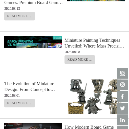
Games: Premium Board Game
Materials and Components from
2025.08.13
Eastar
READ MORE →
Miniature Painting Techniques
Unveiled: Where Mass Precision
Meets
2025.08.08
READ MORE →
The Evolution of Miniature
Design: From Concept to
Production
2025.08.01
READ MORE →
How Modern Board Game