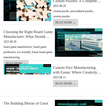
Custom Puzzles: A Complete
Guide
2025.08.29
custom puzzle, personalized puzzles,
custom puzzles
READ MORE →
Choosing the Right Board Game
Manufacturer: What Should
Look For
2025.08.20
board game manufacturer, board game
production, eco-friendly, Eastar board game
manufacturing
READ MORE →
Custom Dice Manufacturing
with Eastar: Where Creativity
Meets Precision
2025.08.15
READ MORE →
The Building Blocks of Great