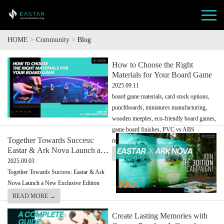
HOME
>
Community
>
Blog
How to Choose the Right
Materials for Your Board Game
2025.09.11
board game materials, card stock options,
punchboards, miniatures manufacturing,
wooden meeples, eco-friendly board games,
game board finishes, PVC vs ABS
Together Towards Success:
miniatures
Eastar & Ark Nova Launch a
READ MORE →
New Exclusive Edition
2025.09.03
Together Towards Success: Eastar & Ark
Nova Launch a New Exclusive Edition
READ MORE →
Create Lasting Memories with