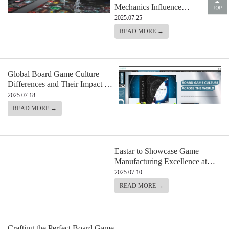
Mechanics Influence
Manufacturing and Component
2025.07.25
Design
READ MORE →
Global Board Game Culture
Differences and Their Impact on
Design
2025.07.18
READ MORE →
Eastar to Showcase Game
Manufacturing Excellence at
Sparks Gallery During Comic
2025.07.10
Con 2025
READ MORE →
Crafting the Perfect Board Game