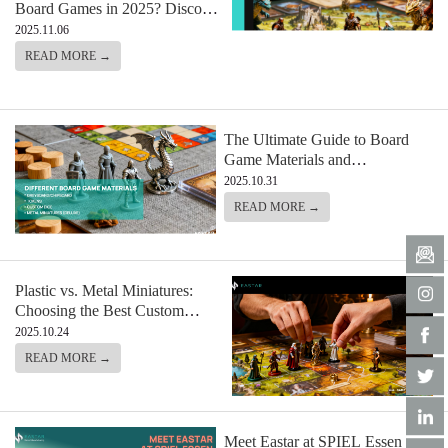
Board Games in 2025? Discover
the Games Everyone’s Talking
2025.11.06
About
READ MORE →
The Ultimate Guide to Board
Game Materials and
Components: From Boards to
2025.10.31
Custom Miniatures
READ MORE →
Plastic vs. Metal Miniatures:
Choosing the Best Custom
Miniature for Your Board Game
2025.10.24
READ MORE →
Meet Eastar at SPIEL Essen