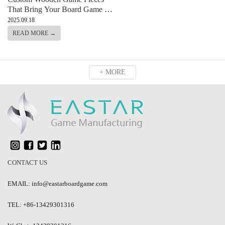
That Bring Your Board Game to
Life
2025.09.18
READ MORE →
+ MORE
CONTACT US
EMAIL: info@eastarboardgame.com
TEL: +86-13429301316