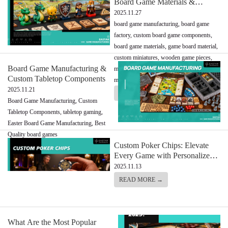
Board Game Materials &
Components
2025.11.27
board game manufacturing, board game
factory, custom board game components,
board game materials, game board material,
custom miniatures, wooden game pieces,
Board Game Manufacturing &
metal miniatures, board games, custom
Custom Tabletop Components
meeples
2025.11.21
READ MORE →
Board Game Manufacturing, Custom
Tabletop Components, tabletop gaming,
Easter Board Game Manufacturing, Best
Quality board games
Custom Poker Chips: Elevate
READ MORE →
Every Game with Personalized
Perfection
2025.11.13
READ MORE →
What Are the Most Popular