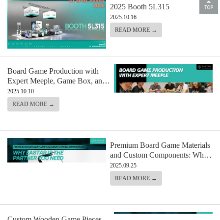
2025 Booth 5L315
2025.10.16
READ MORE →
Board Game Production with
Expert Meeple, Game Box, and
Component Manufacturing
2025.10.10
READ MORE →
Premium Board Game Materials
and Custom Components: Why
Eastar is the Partner You Need
2025.09.25
READ MORE →
Custom Wooden Game Pieces