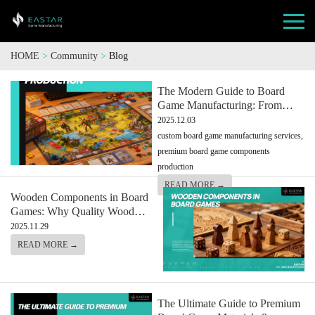
HOME
>
Community
>
Blog
The Modern Guide to Board
Game Manufacturing: From
Game Components to Full
2025.12.03
Custom Production
custom board game manufacturing services,
premium board game components
production
READ MORE →
Wooden Components in Board
Games: Why Quality Wood
Makes All the Difference
2025.11.29
Crafting Games That Last
READ MORE →
The Ultimate Guide to Premium