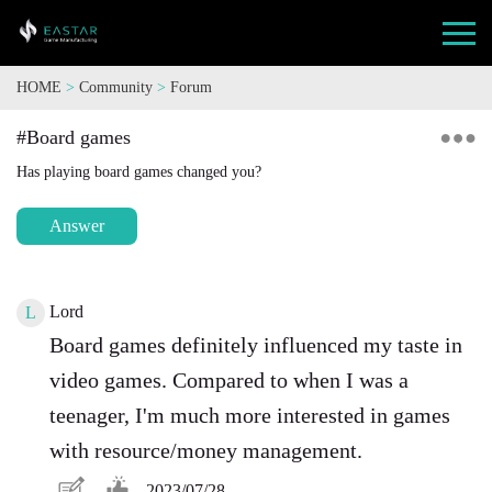
HOME
>
Community
>
Forum
#Board games
Has playing board games changed you?
Answer
Lord
L
Board games definitely influenced my taste in
video games. Compared to when I was a
teenager, I'm much more interested in games
with resource/money management.
2023/07/28