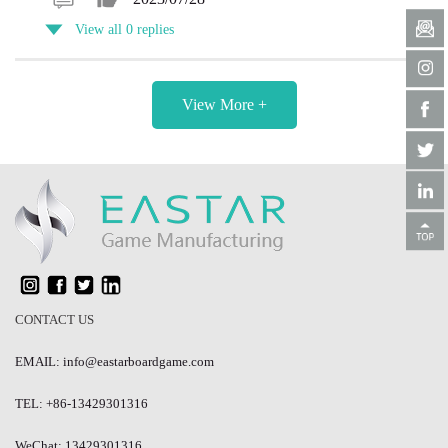
View all 0 replies
View More +
CONTACT US
EMAIL: info@eastarboardgame.com
TEL: +86-13429301316
WeChat: 13429301316