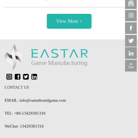
View More +
CONTACT US
EMAIL: info@eastarboardgame.com
TEL: +86-13429301316
WeChat: 13429301316