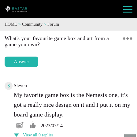
HOME
>
Community
>
Forum
What's your favourite game box and art from a
game you own?
Answer
Steven
S
My favorite game box is the Nemesis one, it's
got a really nice design on it and I put it on my
board game display.
2023/07/14
View all 0 replies