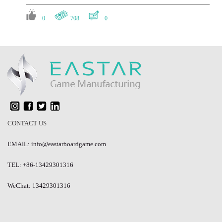
0
708
0
#Pricing and Cost
Is there any discount on a certain amount of orders?
0
719
0
#Production Time
CONTACT US
How long does it typically take to manufacture a board game?
EMAIL: info@eastarboardgame.com
0
757
1
TEL: +86-13429301316
#Board Game Production
WeChat: 13429301316
What are some common issues that can arise during board game
production? And how does Eastar avoid these issues?