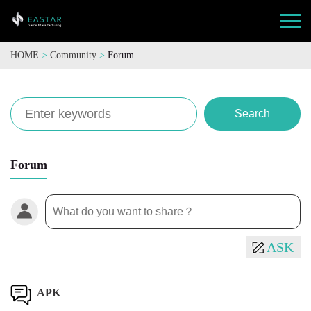
HOME
>
Community
>
Forum
Forum
ASK
APK