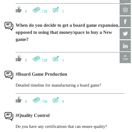
0
728
1
When do you decide to get a board game expansion, as
opposed to using that money/space to buy a New
game?
0
728
1
#Board Game Production
Detailed timeline for manufacturing a board game?
0
736
0
#Quality Control
Do you have any certifications that can ensure quality?