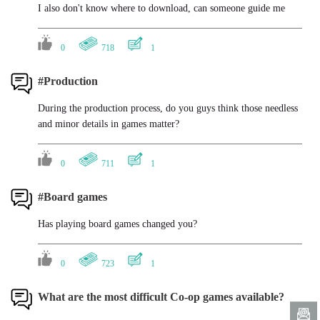
I also don't know where to download, can someone guide me
0
718
1
#Production
During the production process, do you guys think those needless
and minor details in games matter?
0
711
1
#Board games
Has playing board games changed you?
0
723
1
What are the most difficult Co-op games available?