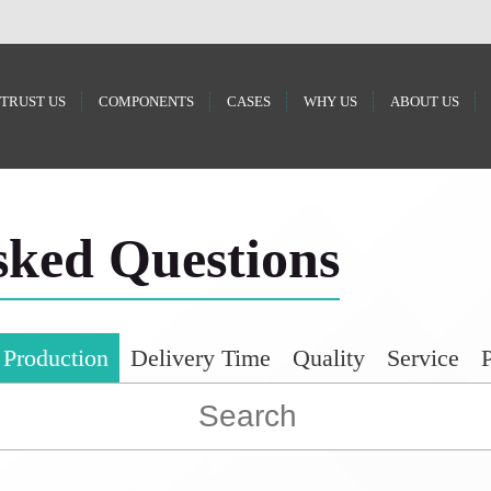
 TRUST US
COMPONENTS
CASES
WHY US
ABOUT US
sked Questions
 Production
Delivery Time
Quality
Service
P