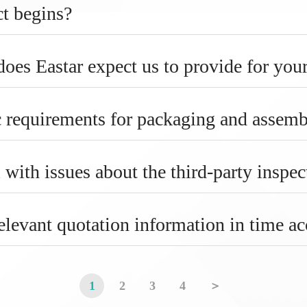
ct begins?
es Eastar expect us to provide for your
c requirements for packaging and assem
 with issues about the third-party inspec
elevant quotation information in time a
1
2
3
4
＞