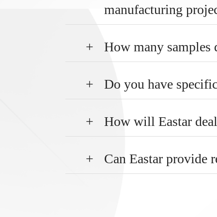
manufacturing proje
+
How many samples do
+
Do you have specifi
+
How will Eastar deal
+
Can Eastar provide r