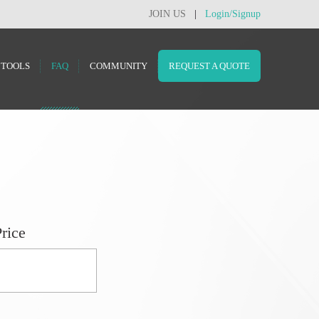
JOIN US
|
Login/Signup
TOOLS
FAQ
COMMUNITY
REQUEST A QUOTE
rice