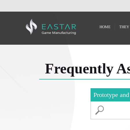
HOME
THEY
Frequently A
Prototype and