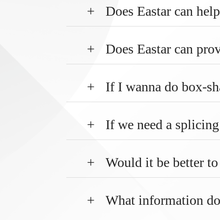
+
Does Eastar can help
+
Does Eastar can prov
+
If I wanna do box-sh
+
If we need a splicin
+
Would it be better t
+
What information do