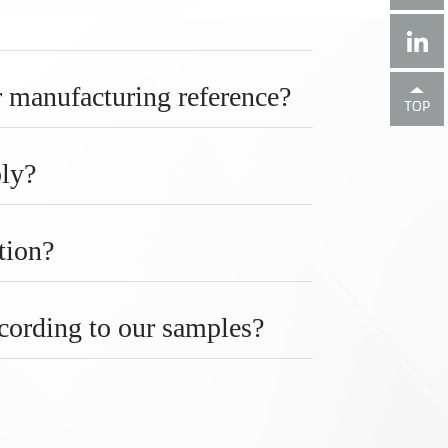
 manufacturing reference?
bly?
tion?
ccording to our samples?