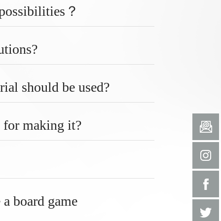
 possibilities？
utions?
rial should be used?
 for making it?
e a board game