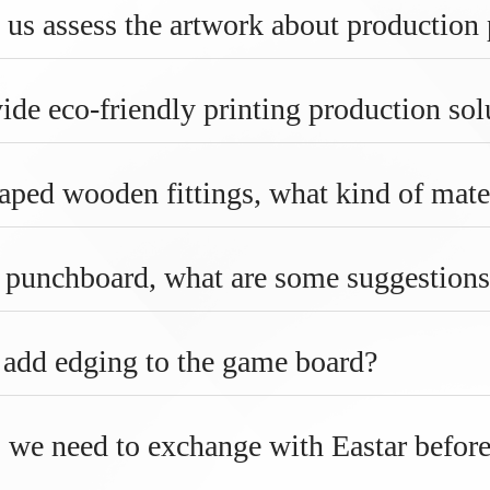
 us assess the artwork about production
ide eco-friendly printing production sol
aped wooden fittings, what kind of mate
g punchboard, what are some suggestions
o add edging to the game board?
 we need to exchange with Eastar befor