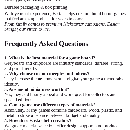
Durable packaging & box printing
With years of experience, Eastar helps creators build board games
that feel amazing and last for years to come.
From family games to premium Kickstarter campaigns, Eastar
brings your vision to life.
Frequently Asked Questions
1. What is the best material for a game board?
Greyboard and chipboard are industry standards, durable, strong,
and print-friendly.
2. Why choose custom meeples and tokens?
They increase theme immersion and give your game a memorable
identity.
3. Are metal miniatures worth it?
Yes, they add luxury appeal and work great for collectors and
special editions.
4. Can a game use different types of materials?
Absolutely. Many games combine cardboard, wood, plastic, and
metal to strike a balance between budget and quality.
5. How does Eastar help creators?
We guide material selection, offer design support, and produce