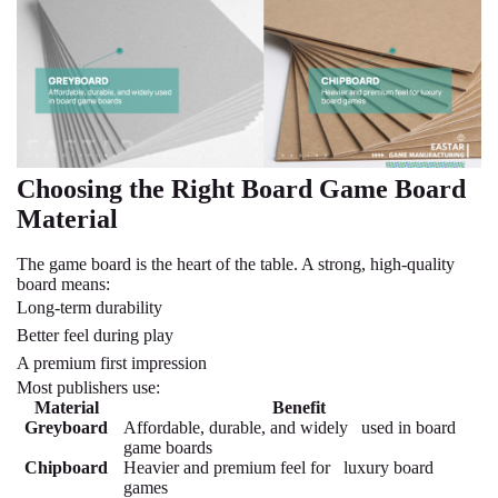
Choosing the Right Board Game Board
Material
The game board is the heart of the table. A strong, high-quality
board means:
Long-term durability
Better feel during play
A premium first impression
Most publishers use:
Material
Benefit
Greyboard
Affordable, durable, and widely used in board
game boards
Chipboard
Heavier and premium feel for luxury board
games