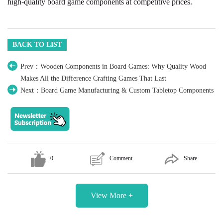
high-quality board game components at competitive prices.
BACK TO LIST
Prev：Wooden Components in Board Games: Why Quality Wood
Makes All the Difference Crafting Games That Last
Next：Board Game Manufacturing & Custom Tabletop Components
0
Comment
Share
View More +