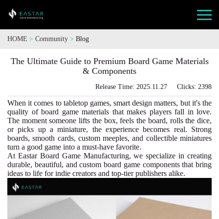
HOME
>
Community
>
Blog
The Ultimate Guide to Premium Board Game Materials
& Components
Release Time: 2025.11.27 Clicks: 2398
When it comes to tabletop games, smart design matters, but it's the
quality of board game materials that makes players fall in love.
The moment someone lifts the box, feels the board, rolls the dice,
or picks up a miniature, the experience becomes real. Strong
boards, smooth cards, custom meeples, and collectible miniatures
turn a good game into a must-have favorite.
At Eastar Board Game Manufacturing, we specialize in creating
durable, beautiful, and custom board game components that bring
ideas to life for indie creators and top-tier publishers alike.