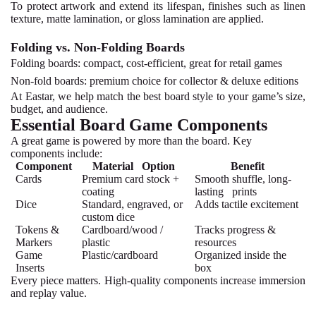
To protect artwork and extend its lifespan, finishes such as linen
texture, matte lamination, or gloss lamination are applied.
Folding vs. Non-Folding Boards
Folding boards:
compact, cost-efficient, great for retail games
Non-fold boards:
premium choice for collector & deluxe editions
At Eastar, we help match the best board style to your game’s size,
budget, and audience.
Essential Board Game Components
A great game is powered by more than the board. Key
components include:
Component
Material Option
Benefit
Cards
Premium card stock +
Smooth shuffle, long-
coating
lasting prints
Dice
Standard, engraved, or
Adds tactile excitement
custom dice
Tokens &
Cardboard/wood /
Tracks progress &
Markers
plastic
resources
Game
Plastic/cardboard
Organized inside the
Inserts
box
Every piece matters. High-quality components increase immersion
and replay value.