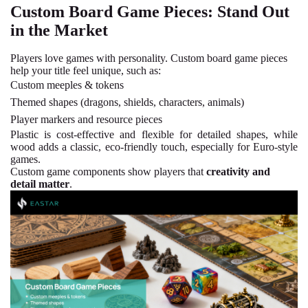
Custom Board Game Pieces: Stand Out
in the Market
Players love games with personality. Custom board game pieces
help your title feel unique, such as:
Custom meeples & tokens
Themed shapes (dragons, shields, characters, animals)
Player markers and resource pieces
Plastic
is cost-effective and flexible for detailed shapes, while
wood adds a classic, eco-friendly touch, especially for Euro-style
games.
Custom game components show players that
creativity and
detail matter
.