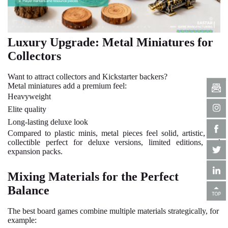
Luxury Upgrade: Metal Miniatures for
Collectors
Want to attract collectors and Kickstarter backers?
Metal miniatures add a premium feel:
Heavyweight
Elite quality
Long-lasting deluxe look
Compared to plastic minis, metal pieces feel solid, artistic, and
collectible perfect for deluxe versions, limited editions, and
expansion packs.
Mixing Materials for the Perfect
Balance
The best board games combine multiple materials strategically, for
example: