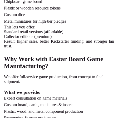
Chipboard
game board
Plastic or wooden
resource tokens
Custom dice
Metal miniatures
for high-tier pledges
This lets you offer:
Standard retail versions (affordable)
Collector editions (premium)
Result: higher sales, better Kickstarter funding, and stronger fan
trust.
Why Work with Eastar Board Game
Manufacturing?
We offer full-service game production, from concept to final
shipment.
What we provide:
Expert consultation on game materials
Custom board, cards, miniatures & inserts
Plastic, wood, and metal component production
Prototyping & mass production