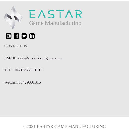
CONTACT US
EMAIL: info@eastarboardgame.com
TEL: +86-13429301316
WeChat: 13429301316
©2021 EASTAR GAME MANUFACTURING