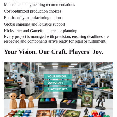
Material and engineering recommendations
Cost-optimized production choices
Eco-friendly manufacturing options
Global shipping and logistics support
Kickstarter and Gamefound creator planning
Every project is managed with precision, ensuring deadlines are
respected and components arrive ready for retail or fulfillment.
Your Vision. Our Craft. Players' Joy.