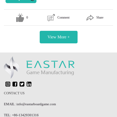
0
Comment
Share
View More +
CONTACT US
EMAIL: info@eastarboardgame.com
TEL: +86-13429301316