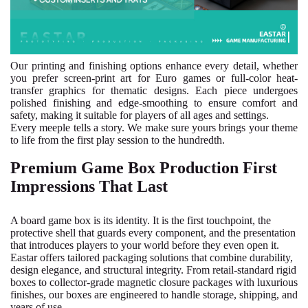
Our printing and finishing options enhance every detail, whether
you prefer screen-print art for Euro games or full-color heat-
transfer graphics for thematic designs. Each piece undergoes
polished finishing and edge-smoothing to ensure comfort and
safety, making it suitable for players of all ages and settings.
Every meeple tells a story. We make sure yours brings your theme
to life from the first play session to the hundredth.
Premium Game Box Production First
Impressions That Last
A board game box is its identity. It is the first touchpoint, the
protective shell that guards every component, and the presentation
that introduces players to your world before they even open it.
Eastar offers tailored packaging solutions that combine durability,
design elegance, and structural integrity. From retail-standard rigid
boxes to collector-grade magnetic closure packages with luxurious
finishes, our boxes are engineered to handle storage, shipping, and
years of use.