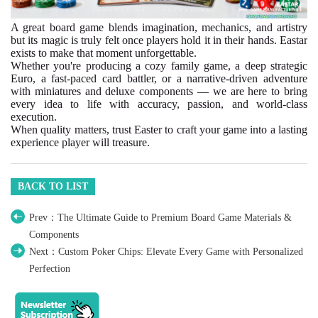
A great board game blends imagination, mechanics, and artistry
but its magic is truly felt once players hold it in their hands. Eastar
exists to make that moment unforgettable.
Whether you're producing a cozy family game, a deep strategic
Euro, a fast-paced card battler, or a narrative-driven adventure
with miniatures and deluxe components — we are here to bring
every idea to life with accuracy, passion, and world-class
execution.
When quality matters, trust Easter to craft your game into a lasting
experience player will treasure.
BACK TO LIST
Prev：The Ultimate Guide to Premium Board Game Materials &
Components
Next：Custom Poker Chips: Elevate Every Game with Personalized
Perfection