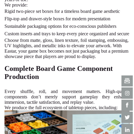
We provide:
Rigid two-piece set boxes for a timeless board game aesthetic
Flip-top and drawer-style boxes for modern presentation
Sustainable packaging options
for eco-conscious publishers
Custom inserts and trays to keep every piece organized and secure
Choose from matte, gloss, linen texture, foil stamping, embossing,
UV highlights, and metallic inks to elevate your artwork. With
Eastar, your game box becomes not just packaging but a premium
showcase piece that players are proud to display.
Complete Board Game Component
Production
Every shuffle, roll, and movement matters. High-quality
components don’t merely support gameplay they enhance
immersion, tactile satisfaction, and replay value.
We produce the full ecosystem of tabletop pieces, including: