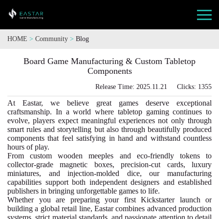
HOME
>
Community
>
Blog
Board Game Manufacturing & Custom Tabletop
Components
Release Time: 2025.11.21 Clicks: 1355
At Eastar, we believe great games deserve exceptional
craftsmanship. In a world where tabletop gaming continues to
evolve, players expect meaningful experiences not only through
smart rules and storytelling but also through beautifully produced
components that feel satisfying in hand and withstand countless
hours of play.
From custom wooden meeples and eco-friendly tokens to
collector-grade magnetic boxes, precision-cut cards, luxury
miniatures, and injection-molded dice, our manufacturing
capabilities support both independent designers and established
publishers in bringing unforgettable games to life.
Whether you are preparing your first Kickstarter launch or
building a global retail line, Eastar combines advanced production
systems, strict material standards, and passionate attention to detail