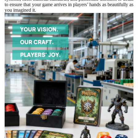
to ensure that your game arrives in players’ hands as beautifully as
you imagined it.