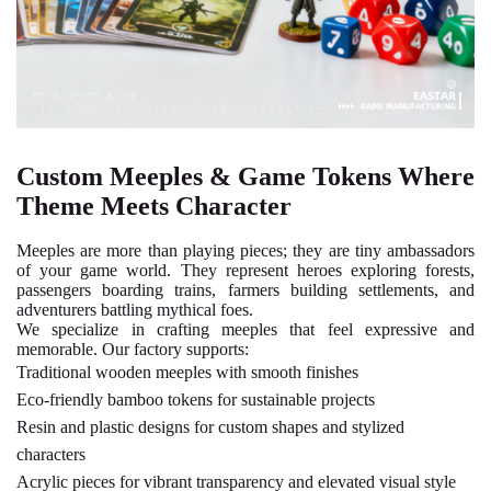
Custom Meeples & Game Tokens Where
Theme Meets Character
Meeples are more than playing pieces; they are tiny ambassadors
of your game world. They represent heroes exploring forests,
passengers boarding trains, farmers building settlements, and
adventurers battling mythical foes.
We specialize in crafting meeples that feel expressive and
memorable. Our factory supports:
Traditional wooden meeples
with smooth finishes
Eco-friendly bamboo tokens
for sustainable projects
Resin and plastic designs
for custom shapes and stylized
characters
Acrylic pieces
for vibrant transparency and elevated visual style