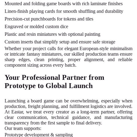
Mounted and folding game boards with rich laminate finishes
Linen-finish playing cards for smooth shuffling and durability
Precision-cut punchboards for tokens and tiles
Engraved or molded custom dice
Plastic and resin miniatures with optional painting
Custom inserts that simplify setup and ensure safe storage
Whether your project calls for elegant European-style minimalism
or intricate fantasy miniatures, our skilled production teams ensure
sharp edges, clean printing, proper alignment, and reliable
component sizing across every batch.
Your Professional Partner from
Prototype to Global Launch
Launching a board game can be overwhelming, especially when
production, freight planning, and fulfillment logistics are involved.
At Eastar, we treat every creator as a long-term partner, offering
clear communication, technical guidance, and manufacturing
transparency from the first sample to final delivery.
Our team supports:
Prototype development & sampling