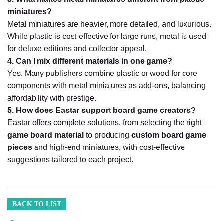
miniatures?
Metal miniatures are heavier, more detailed, and luxurious.
While plastic is cost-effective for large runs, metal is used
for deluxe editions and collector appeal.
4. Can I mix different materials in one game?
Yes. Many publishers combine plastic or wood for core
components with metal miniatures as add-ons, balancing
affordability with prestige.
5. How does Eastar support board game creators?
Eastar offers complete solutions, from selecting the right
game board material
to producing
custom board game
pieces
and high-end miniatures, with cost-effective
suggestions tailored to each project.
BACK TO LIST