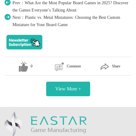
Prev：What Are the Most Popular Board Games in 2025? Discover
the Games Everyone’s Talking About
Next：Plastic vs. Metal Miniatures: Choosing the Best Custom
Miniature for Your Board Game
0
Comment
Share
View More +