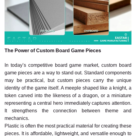
The Power of Custom Board Game Pieces
In today’s competitive board game market, custom board
game pieces are a way to stand out. Standard components
may be practical, but custom pieces carry the unique
identity of the game itself. A meeple shaped like a knight, a
token carved into the likeness of a dragon, or a miniature
representing a central hero immediately captures attention.
It strengthens the connection between theme and
mechanics.
Plastic is often the most practical material for creating these
pieces. It is affordable, lightweight, and versatile enough to