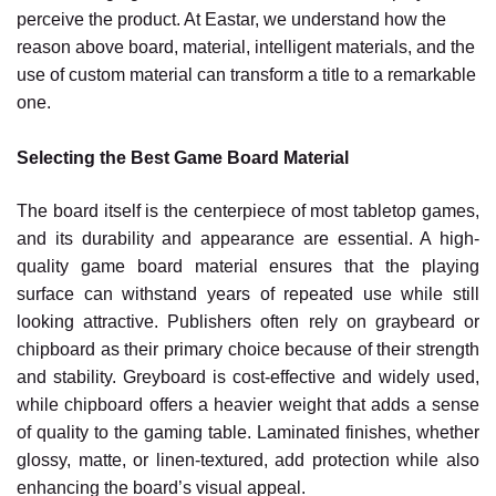
perceive the product. At Eastar, we understand how the
reason above board, material, intelligent materials, and the
use of custom material can transform a title to a remarkable
one.
Selecting the Best Game Board Material
The board itself is the centerpiece of most tabletop games,
and its durability and appearance are essential. A high-
quality game board material ensures that the playing
surface can withstand years of repeated use while still
looking attractive. Publishers often rely on graybeard or
chipboard as their primary choice because of their strength
and stability. Greyboard is cost-effective and widely used,
while chipboard offers a heavier weight that adds a sense
of quality to the gaming table. Laminated finishes, whether
glossy, matte, or linen-textured, add protection while also
enhancing the board’s visual appeal.