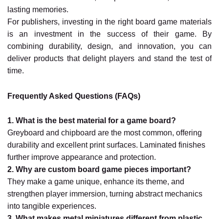
lasting memories.
For publishers, investing in the right board game materials
is an investment in the success of their game. By
combining durability, design, and innovation, you can
deliver products that delight players and stand the test of
time.
Frequently Asked Questions (FAQs)
1. What is the best material for a game board?
Greyboard and chipboard are the most common, offering
durability and excellent print surfaces. Laminated finishes
further improve appearance and protection.
2. Why are custom board game pieces important?
They make a game unique, enhance its theme, and
strengthen player immersion, turning abstract mechanics
into tangible experiences.
3. What makes metal miniatures different from plastic