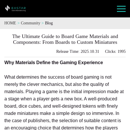
HOME
>
Community
>
Blog
The Ultimate Guide to Board Game Materials and
Components: From Boards to Custom Miniatures
Release Time: 2025.10.31 Clicks: 1995
Why Materials Define the Gaming Experience
What determines the success of board gaming is not
merely the clever mechanics, but also the quality of
materials. Playing a game is the initial impression made at
a stage when a player gets a new box. A well-produced
board, dice cubes, and well-designed tokens with finely
made miniatures make a simple design so immersive. In
the case of publishers, the selection of suitable content is
an encouraging choice that determines how the players