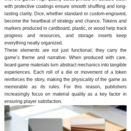
with protective coatings ensure smooth shuffling and long-
lasting clarity. Dice, whether standard or custom-engraved,
become the heartbeat of strategy and chance. Tokens and
markers produced in cardboard, plastic, or wood help track
progress and resources, and storage inserts keep
everything neatly organized.
These elements are not just functional; they carry the
game’s theme and narrative. When produced with care,
board game materials turn abstract mechanics into tangible
experiences. Each roll of a die or movement of a token
reinforces the story, making the physicality of the game as
memorable as its rules. For this reason, publishers
increasingly focus on material quality as a key factor in
ensuring player satisfaction.