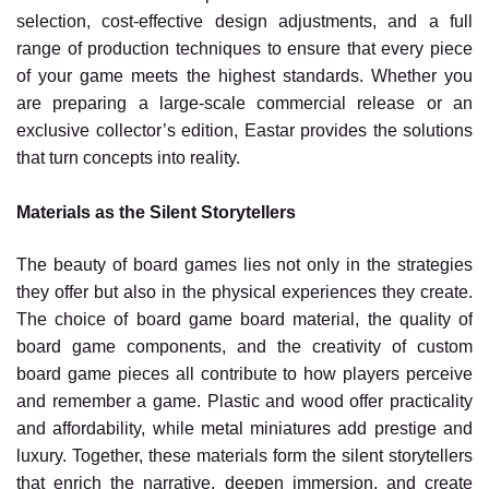
selection, cost-effective design adjustments, and a full
range of production techniques to ensure that every piece
of your game meets the highest standards. Whether you
are preparing a large-scale commercial release or an
exclusive collector’s edition, Eastar provides the solutions
that turn concepts into reality.
Materials as the Silent Storytellers
The beauty of board games lies not only in the strategies
they offer but also in the physical experiences they create.
The choice of board game board material, the quality of
board game components, and the creativity of custom
board game pieces all contribute to how players perceive
and remember a game. Plastic and wood offer practicality
and affordability, while metal miniatures add prestige and
luxury. Together, these materials form the silent storytellers
that enrich the narrative, deepen immersion, and create