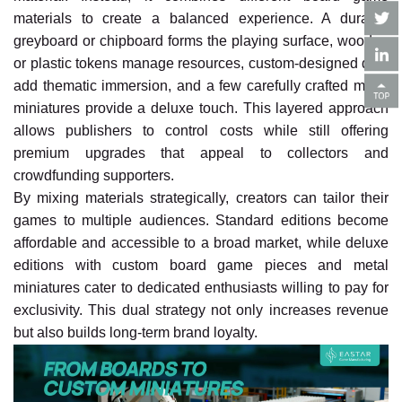
materials to create a balanced experience. A durable
greyboard or chipboard forms the playing surface, wooden
or plastic tokens manage resources, custom-designed dice
add thematic immersion, and a few carefully crafted metal
miniatures provide a deluxe touch. This layered approach
allows publishers to control costs while still offering
premium upgrades that appeal to collectors and
crowdfunding supporters.
By mixing materials strategically, creators can tailor their
games to multiple audiences. Standard editions become
affordable and accessible to a broad market, while deluxe
editions with custom board game pieces and metal
miniatures cater to dedicated enthusiasts willing to pay for
exclusivity. This dual strategy not only increases revenue
but also builds long-term brand loyalty.