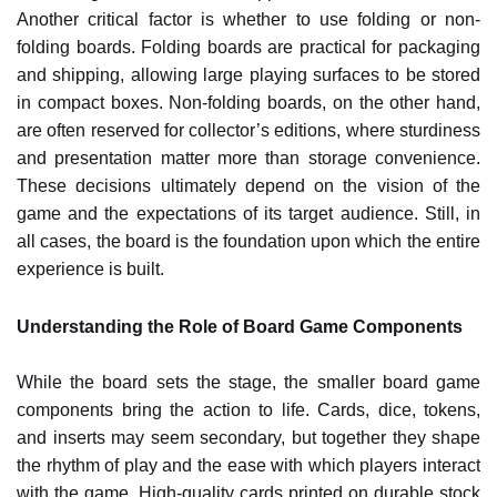
Another critical factor is whether to use folding or non-
folding boards. Folding boards are practical for packaging
and shipping, allowing large playing surfaces to be stored
in compact boxes. Non-folding boards, on the other hand,
are often reserved for collector’s editions, where sturdiness
and presentation matter more than storage convenience.
These decisions ultimately depend on the vision of the
game and the expectations of its target audience. Still, in
all cases, the board is the foundation upon which the entire
experience is built.
Understanding the Role of Board Game Components
While the board sets the stage, the smaller board game
components bring the action to life. Cards, dice, tokens,
and inserts may seem secondary, but together they shape
the rhythm of play and the ease with which players interact
with the game. High-quality cards printed on durable stock