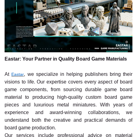
Eastar: Your Partner in Quality Board Game Materials
At
, we specialize in helping publishers bring their
Eastar
visions to life. Our expertise covers every aspect of board
game components, from sourcing durable game board
material to producing high-quality custom board game
pieces and luxurious metal miniatures. With years of
experience and award-winning collaborations, we
understand both the creative and practical demands of
board game production.
Our services include professional advice on material