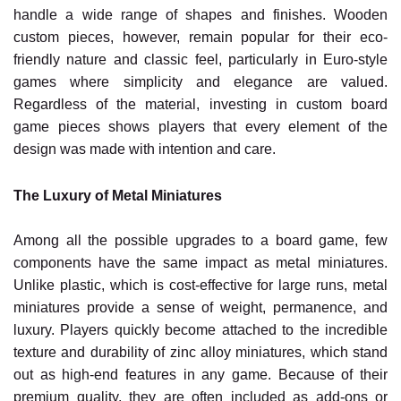
handle a wide range of shapes and finishes. Wooden
custom pieces, however, remain popular for their eco-
friendly nature and classic feel, particularly in Euro-style
games where simplicity and elegance are valued.
Regardless of the material, investing in custom board
game pieces shows players that every element of the
design was made with intention and care.
The Luxury of Metal Miniatures
Among all the possible upgrades to a board game, few
components have the same impact as metal miniatures.
Unlike plastic, which is cost-effective for large runs, metal
miniatures provide a sense of weight, permanence, and
luxury. Players quickly become attached to the incredible
texture and durability of zinc alloy miniatures, which stand
out as high-end features in any game. Because of their
premium quality, they are often included as add-ons or