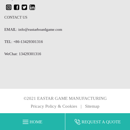
CONTACT US
EMAIL: info@eastarboardgame.com
TEL: +86-13429301316
WeChat: 13429301316
©2021 EASTAR GAME MANUFACTURING
Pricacy Policy & Cookies
|
Sitemap
HOME
REQUEST A QUOTE