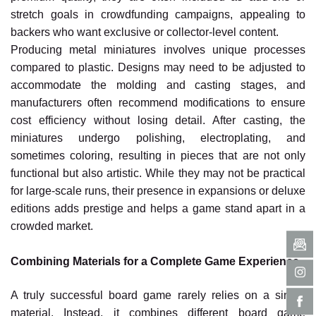
stretch goals in crowdfunding campaigns, appealing to
backers who want exclusive or collector-level content.
Producing metal miniatures involves unique processes
compared to plastic. Designs may need to be adjusted to
accommodate the molding and casting stages, and
manufacturers often recommend modifications to ensure
cost efficiency without losing detail. After casting, the
miniatures undergo polishing, electroplating, and
sometimes coloring, resulting in pieces that are not only
functional but also artistic. While they may not be practical
for large-scale runs, their presence in expansions or deluxe
editions adds prestige and helps a game stand apart in a
crowded market.
Combining Materials for a Complete Game Experience
A truly successful board game rarely relies on a single
material. Instead, it combines different board game