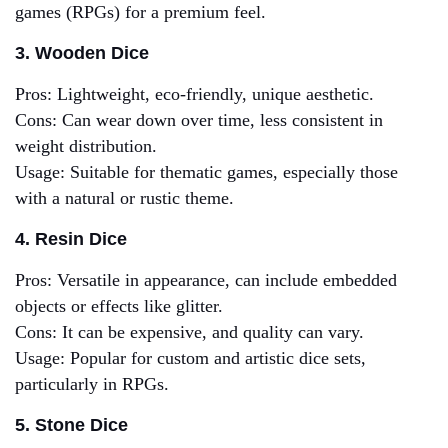
games (RPGs) for a premium feel.
3. Wooden Dice
Pros: Lightweight, eco-friendly, unique aesthetic.
Cons: Can wear down over time, less consistent in
weight distribution.
Usage: Suitable for thematic games, especially those
with a natural or rustic theme.
4. Resin Dice
Pros: Versatile in appearance, can include embedded
objects or effects like glitter.
Cons: It can be expensive, and quality can vary.
Usage: Popular for custom and artistic dice sets,
particularly in RPGs.
5. Stone Dice