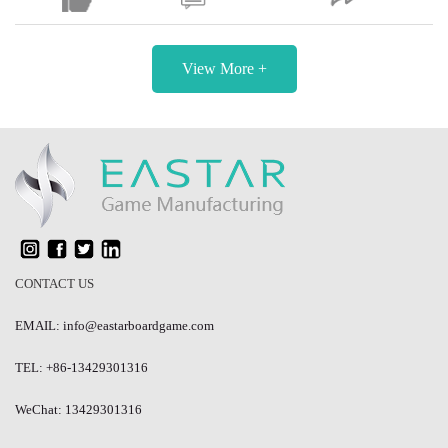
View More +
CONTACT US
EMAIL: info@eastarboardgame.com
TEL: +86-13429301316
WeChat: 13429301316