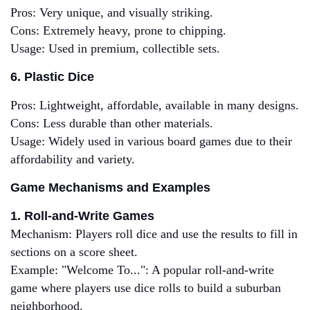
Pros: Very unique, and visually striking.
Cons: Extremely heavy, prone to chipping.
Usage: Used in premium, collectible sets.
6. Plastic Dice
Pros: Lightweight, affordable, available in many designs.
Cons: Less durable than other materials.
Usage: Widely used in various board games due to their
affordability and variety.
Game Mechanisms and Examples
1. Roll-and-Write Games
Mechanism: Players roll dice and use the results to fill in
sections on a score sheet.
Example: "Welcome To...": A popular roll-and-write
game where players use dice rolls to build a suburban
neighborhood.