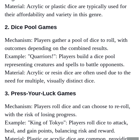
Material: Acrylic or plastic dice are typically used for
their affordability and variety in this genre.
2. Dice Pool Games
Mechanism: Players gather a pool of dice to roll, with
outcomes depending on the combined results.
Example: "Quarriors!": Players build a dice pool
representing creatures and spells to battle opponents.
Material: Acrylic or resin dice are often used due to the
need for multiple, visually distinct dice.
3. Press-Your-Luck Games
Mechanism: Players roll dice and can choose to re-roll,
with the risk of losing progress.
Example: "King of Tokyo": Players roll dice to attack,
heal, and gain points, balancing risk and reward.
Material: Plastic or acrylic dice are common, providing a