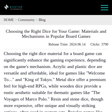
HOME
>
Community
>
Blog
Choosing the Right Dice for Your Game: Materials and
Mechanisms in Popular Board Games
Release Time: 2024.06.14 Clicks: 3790
Choosing the right dice material for a board game can
significantly enhance the gaming experience, depending
on the game's mechanism. Acrylic and plastic dice are
versatile and affordable, ideal for games like "Welcome
To..." and "King of Tokyo." Metal dice offer a premium
feel for high-end RPGs, while wooden dice provide a
rustic aesthetic suitable for thematic games like "The
Voyages of Marco Polo." Resin and stone dice, though
more expensive, offer unique and visually striking