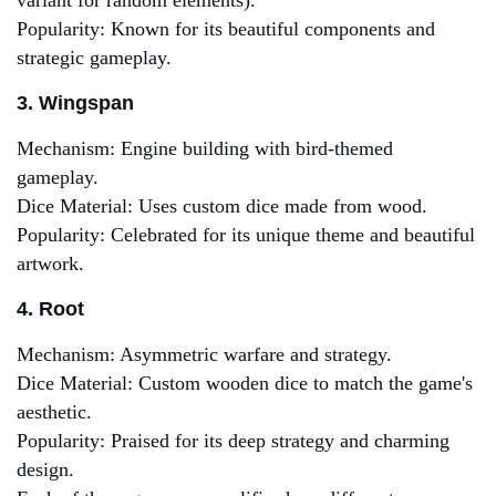
variant for random elements).
Popularity: Known for its beautiful components and
strategic gameplay.
3. Wingspan
Mechanism: Engine building with bird-themed
gameplay.
Dice Material: Uses custom dice made from wood.
Popularity: Celebrated for its unique theme and beautiful
artwork.
4. Root
Mechanism: Asymmetric warfare and strategy.
Dice Material: Custom wooden dice to match the game's
aesthetic.
Popularity: Praised for its deep strategy and charming
design.