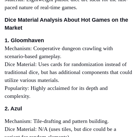
paced nature of real-time games.
Dice Material Analysis About Hot Games on the
Market
1. Gloomhaven
Mechanism: Cooperative dungeon crawling with
scenario-based gameplay.
Dice Material: Uses cards for randomization instead of
traditional dice, but has additional components that could
utilize various materials.
Popularity: Highly acclaimed for its depth and
complexity.
2. Azul
Mechanism: Tile-drafting and pattern building.
Dice Material: N/A (uses tiles, but dice could be a