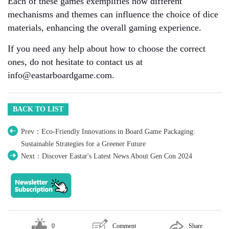
Each of these games exemplifies how different
mechanisms and themes can influence the choice of dice
materials, enhancing the overall gaming experience.
If you need any help about how to choose the correct
ones, do not hesitate to contact us at
info@eastarboardgame.com.
BACK TO LIST
Prev：Eco-Friendly Innovations in Board Game Packaging:
Sustainable Strategies for a Greener Future
Next：Discover Eastar's Latest News About Gen Con 2024
0
Comment
Share