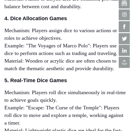
balance between cost and durability.
4. Dice Allocation Games
Mechanism: Players assign dice to various actions or
roles to achieve objectives.
Example: "The Voyages of Marco Polo": Players use
dice to perform actions such as trading and traveling.
Material: Wooden or acrylic dice are often chosen to
match the thematic aesthetic and provide durability.
5. Real-Time Dice Games
Mechanism: Players roll dice simultaneously in real-time
to achieve goals quickly.
Example: "Escape: The Curse of the Temple": Players
roll dice to move and explore a temple, working against
a timer.
Material: Lightweight plastic dice are ideal for the fast-