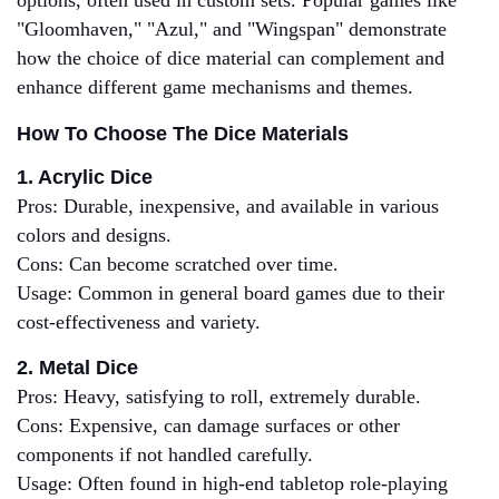
options, often used in custom sets. Popular games like
"Gloomhaven," "Azul," and "Wingspan" demonstrate
how the choice of dice material can complement and
enhance different game mechanisms and themes.
How To Choose The Dice Materials
1. Acrylic Dice
Pros: Durable, inexpensive, and available in various
colors and designs.
Cons: Can become scratched over time.
Usage: Common in general board games due to their
cost-effectiveness and variety.
2. Metal Dice
Pros: Heavy, satisfying to roll, extremely durable.
Cons: Expensive, can damage surfaces or other
components if not handled carefully.
Usage: Often found in high-end tabletop role-playing