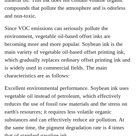
mineral oil. This ink does not contain volatile organic
compounds that pollute the atmosphere and is odorless
and non-toxic.
Since VOC emissions can seriously pollute the
environment, vegetable oil-based offset inks are
becoming more and more popular. Soybean ink is the
main variety of vegetable oil-based offset printing ink,
which gradually replaces ordinary offset printing ink and
is widely used in commercial fields. The main
characteristics are as follows:
Excellent environmental performance. Soybean ink uses
vegetable oil instead of petroleum, which effectively
reduces the use of fossil raw materials and the stress on
earth's resources; it requires less volatile organic
substances and can effectively reduce air pollution. At
the same time, the pigment degradation rate is 4 times
that of standard gasoline ink.