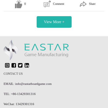
0
Comment
Share
View More +
CONTACT US
EMAIL: info@eastarboardgame.com
TEL: +86-13429301316
WeChat: 13429301316