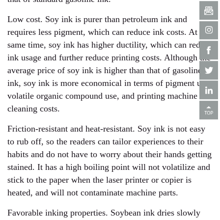
Low cost. Soy ink is purer than petroleum ink and
requires less pigment, which can reduce ink costs. At the
same time, soy ink has higher ductility, which can reduce
ink usage and further reduce printing costs. Although the
average price of soy ink is higher than that of gasoline
ink, soy ink is more economical in terms of pigment use,
volatile organic compound use, and printing machine
cleaning costs.
Friction-resistant and heat-resistant. Soy ink is not easy
to rub off, so the readers can tailor experiences to their
habits and do not have to worry about their hands getting
stained. It has a high boiling point will not volatilize and
stick to the paper when the laser printer or copier is
heated, and will not contaminate machine parts.
Favorable inking properties. Soybean ink dries slowly