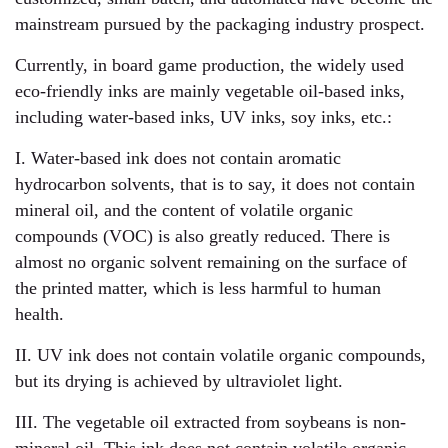
mainstream pursued by the packaging industry prospect.
Currently, in board game production, the widely used
eco-friendly inks are mainly vegetable oil-based inks,
including water-based inks, UV inks, soy inks, etc.:
I. Water-based ink does not contain aromatic
hydrocarbon solvents, that is to say, it does not contain
mineral oil, and the content of volatile organic
compounds (VOC) is also greatly reduced. There is
almost no organic solvent remaining on the surface of
the printed matter, which is less harmful to human
health.
II. UV ink does not contain volatile organic compounds,
but its drying is achieved by ultraviolet light.
III. The vegetable oil extracted from soybeans is non-