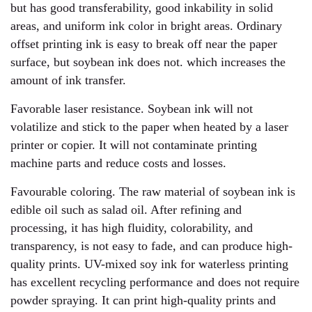
but has good transferability, good inkability in solid
areas, and uniform ink color in bright areas. Ordinary
offset printing ink is easy to break off near the paper
surface, but soybean ink does not. which increases the
amount of ink transfer.
Favorable laser resistance. Soybean ink will not
volatilize and stick to the paper when heated by a laser
printer or copier. It will not contaminate printing
machine parts and reduce costs and losses.
Favourable coloring. The raw material of soybean ink is
edible oil such as salad oil. After refining and
processing, it has high fluidity, colorability, and
transparency, is not easy to fade, and can produce high-
quality prints. UV-mixed soy ink for waterless printing
has excellent recycling performance and does not require
powder spraying. It can print high-quality prints and