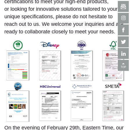
certifications to meet your high-end products,
or looking for innovative solutions tailored to your
unique specifications, please do not hesitate to
reach out to us. We welcome your inquiries and are
ready to collaborate closely to meet your needs.
On the evening of February 29th, Eastern Time, our