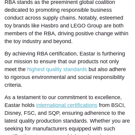
RBA stands as the preeminent global coalition
dedicated to promoting responsible business
conduct across supply chains. Notably, esteemed
toy brands like Hasbro and LEGO Group are both
members of the RBA, driving positive change within
the toy industry and beyond.
By achieving RBA certification, Eastar is furthering
our mission to ensure that our products not only
meet the
highest quality standards
but also adhere
to rigorous environmental and social responsibility
criteria.
As a testament to our commitment to excellence,
Eastar holds
international certifications
from BSCI,
Disney, FSC, and SQP, ensuring adherence to the
latest quality production standards. Whether you are
seeking for manufacturers equipped with such