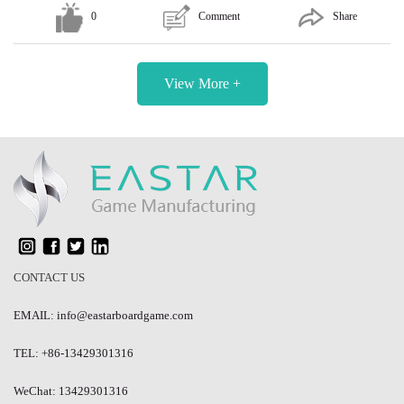
0
Comment
Share
View More +
CONTACT US
EMAIL: info@eastarboardgame.com
TEL: +86-13429301316
WeChat: 13429301316