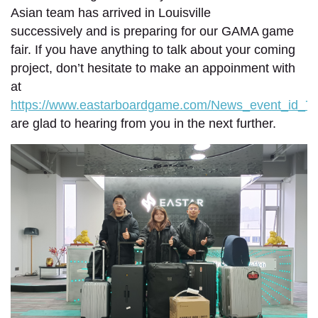
Asian team has arrived in Louisville
successively and is preparing for our GAMA game
fair. If you have anything to talk about your coming
project, don’t hesitate to make an appoinment with
at
https://www.eastarboardgame.com/News_event_id_70
are glad to hearing from you in the next further.