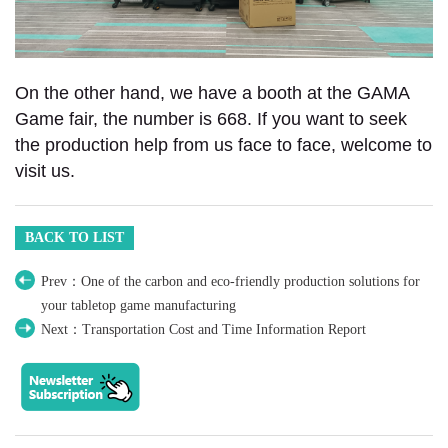
On the other hand, we have a booth at the GAMA
Game fair, the number is 668. If you want to seek
the production help from us face to face, welcome to
visit us.
BACK TO LIST
Prev：One of the carbon and eco-friendly production solutions for
your tabletop game manufacturing
Next：Transportation Cost and Time Information Report