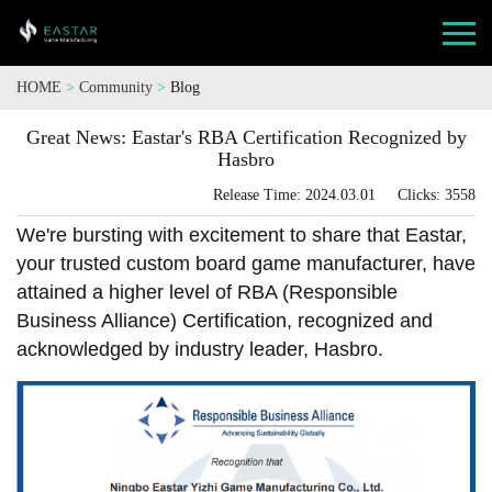
HOME
>
Community
>
Blog
Great News: Eastar's RBA Certification Recognized by
Hasbro
Release Time: 2024.03.01 Clicks: 3558
We're bursting with excitement to share that Eastar,
your trusted custom board game manufacturer, have
attained a higher level of RBA (Responsible
Business Alliance) Certification, recognized and
acknowledged by industry leader, Hasbro.