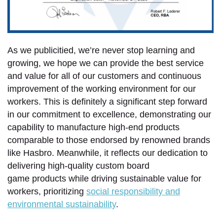
As we publicitied, we’re never stop learning and
growing, we hope we can provide the best service
and value for all of our customers and continuous
improvement of the working environment for our
workers. This is definitely a significant step forward
in our commitment to excellence, demonstrating our
capability to manufacture high-end products
comparable to those endorsed by renowned brands
like Hasbro. Meanwhile, it reflects our dedication to
delivering high-quality custom board
game products while driving sustainable value for
workers, prioritizing
social responsibility and
environmental sustainability
.