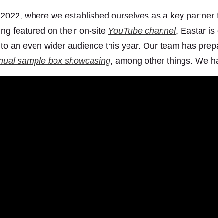
 2022, where we established ourselves as a key partner 
ing featured on their on-site
YouTube channel
, Eastar i
to an even wider audience this year. Our team has prepa
nual sample box showcasing
, among other things. We ha