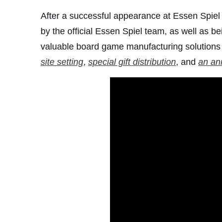
After a successful appearance at Essen Spiel
by the official Essen Spiel team, as well as be
valuable board game manufacturing solutions 
site setting
,
special gift distribution
, and
an an