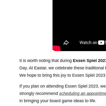
It is worth noting that during
Essen Spiel 202
Day. At Eastar, we celebrate these traditional
We hope to bring this joy to Essen Spiel 2023 
If you plan on attending Essen Spiel 2023, we c
strongly recommend
scheduling an appointme
in bringing your board game ideas to life.