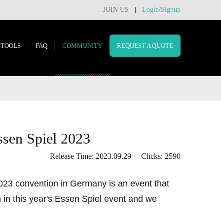
JOIN US
|
Login/Signup
TOOLS
FAQ
COMMUNITY
REQUEST A QUOTE
ssen Spiel 2023
Release Time: 2023.09.29 Clicks: 2590
023 convention in Germany is an event that
on in this year's Essen Spiel event and we