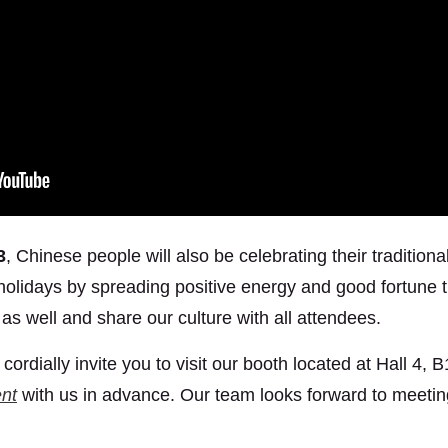
3
, Chinese people will also be celebrating their traditi
 holidays by spreading positive energy and good fortune 
as well and share our culture with all attendees.
ordially invite you to visit our booth located at Hall 4, 
nt
with us in advance. Our team looks forward to meeti