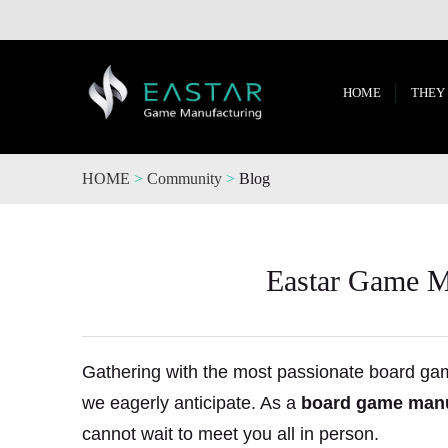
HOME
THEY
HOME
>
Community
>
Blog
Eastar Game Ma
Gathering with the most passionate board gam
we eagerly anticipate. As a
board game manu
cannot wait to meet you all in person.