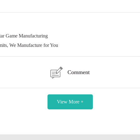
star Game Manufacturing
its, We Manufacture for You
Comment
View More +