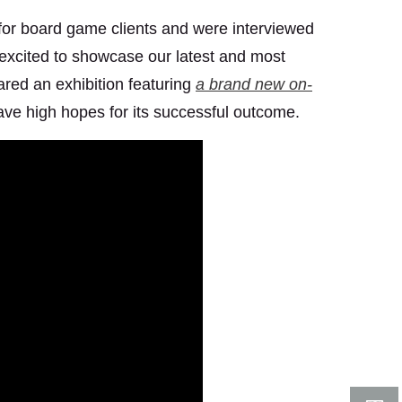
for board game clients and were interviewed
s excited to showcase our latest and most
red an exhibition featuring
a brand new on-
ve high hopes for its successful outcome.