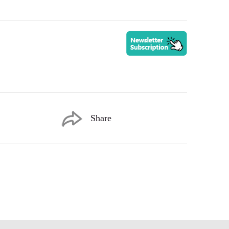
Share