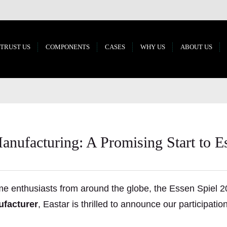
 TRUST US
COMPONENTS
CASES
WHY US
ABOUT US
nufacturing: A Promising Start to E
e enthusiasts from around the globe, the Essen Spiel 2
facturer
, Eastar is thrilled to announce our participati