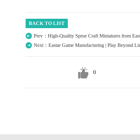
BACK TO LIST
Prev：High-Quality Sprue Craft Miniatures from Ea
Next：Eastar Game Manufacturing | Play Beyond Lim
0