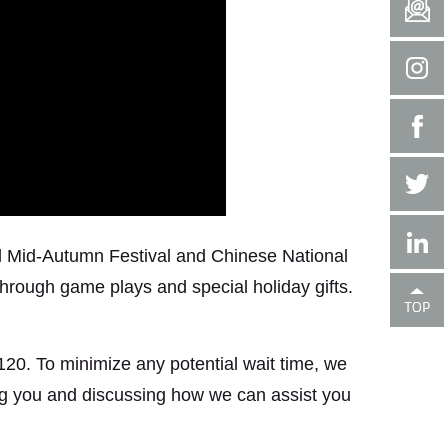
onal Mid-Autumn Festival and Chinese National
through game plays and special holiday gifts.
B120. To minimize any potential wait time, we
ng you and discussing how we can assist you