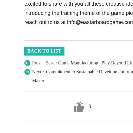
excited to share with you all these creative i
introducing the training theme of the game pi
reach out to us at info@eastarboardgame.co
BACK TO LIST
Prev：Eastar Game Manufacturing | Play Beyond Lim
Next：Commitment to Sustainable Development from
Maker
0