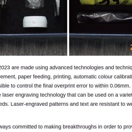
 2023 are made using advanced technologies and techni
ment, paper feeding, printing, automatic colour calibratio
ossible to control the final overprint error to within 0.06
laser engraving technology that can be used on a variety 
eds. Laser-engraved patterns and text are resistant to w
lways committed to making breakthroughs in order to prov