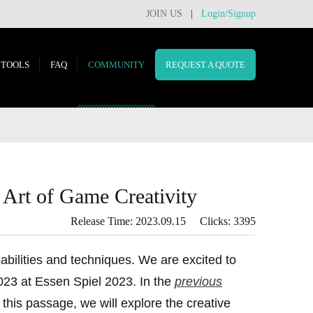
JOIN US
|
Login/Signup
TOOLS
FAQ
COMMUNITY
REQUEST A QUOTE
 Art of Game Creativity
Release Time: 2023.09.15 Clicks: 3395
abilities and techniques. We are excited to
023 at Essen Spiel 2023. In the
previous
this passage, we will explore the creative