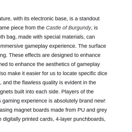
ure, with its electronic base, is a standout
 game piece
from the
Castle of Burgundy
, is
oth bag, made with special materials, can
d immersive gameplay experience. The surface
ting. These effects are designed to enhance
ned to enhance the aesthetics of gameplay
o make it easier for us to locate specific dice
 and the flawless quality is evident in the
ets built into each side. Players of the
is gaming experience is absolutely brand new!
owcasing magnet boards made from PU and grey
e digitally printed cards, 4-layer punchboards,