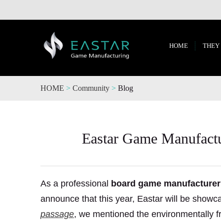
HOME
THEY
HOME
>
Community
>
Blog
Eastar Game Manufactur
As a professional
board game manufacturer
announce that this year, Eastar will be show
passage
, we mentioned the environmentally fr