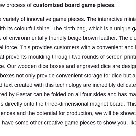
new process of
customized
board game pieces
.
variety of innovative game pieces. The interactive miniat
ith its colourful shine. The cloth bag, which is a unique
e of environmentally friendly beige brown leather. The cl
nal force. This provides customers with a convenient an
that prevents moulding through two rounds of screen prin
nce. Our wooden dice boxes and engraved dice are desig
oxes not only provide convenient storage for dice but als
text created with this technology are incredibly delicate,
d by Eastar can be folded on all four sides and has magn
es directly onto the three-dimensional magnet board. Th
iences and the potential for production, we will be sh
lso have some other creative game pieces
to show you, lik