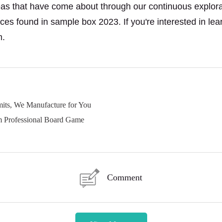
deas that have come about through our continuous explorati
eces
found in sample box 2023. If you're interested in lea
m.
its, We Manufacture for You
 Professional Board Game
Comment