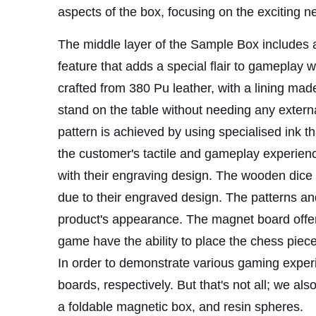
aspects of the box, focusing on the exciting 
The middle layer of the Sample Box includes a 
feature that adds a special flair to gameplay w
crafted from 380 Pu leather, with a lining mad
stand on the table without needing any exter
pattern is achieved by using specialised ink 
the customer's tactile and gameplay experie
with their engraving design. The wooden dice b
due to their engraved design. The patterns and 
product's appearance. The magnet board offere
game have the ability to place the chess piec
In order to demonstrate various gaming exper
boards, respectively. But that's not all; we a
a foldable magnetic box, and resin spheres.