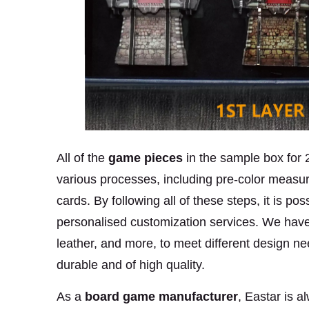
All of the
game pieces
in the sample box for
various processes, including pre-color measure
cards. By following all of these steps, it is p
personalised customization services. We have 
leather, and more, to meet different design ne
durable and of high quality.
As a
board game manufacturer
,
Eastar is a