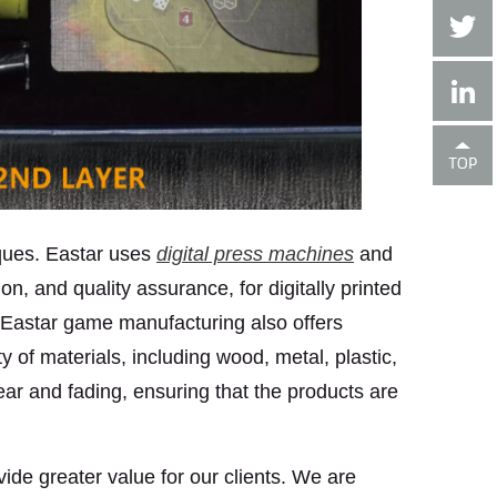
ques. Eastar uses
digital press machines
and
n, and quality assurance, for digitally printed
mm. Eastar game manufacturing also offers
of materials, including wood, metal, plastic,
ear and fading, ensuring that the products are
ide greater value for our clients. We are