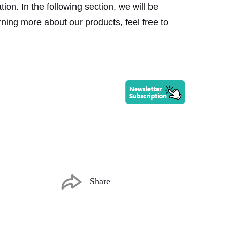
on. In the following section, we will be
rning more about our products, feel free to
Share