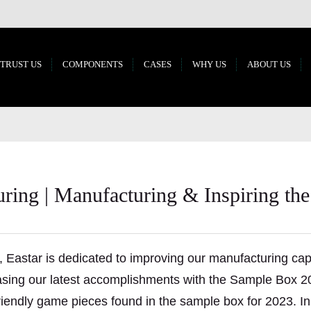
 TRUST US
COMPONENTS
CASES
WHY US
ABOUT US
ing | Manufacturing & Inspiring the
, Eastar is dedicated to improving our manufacturing cap
casing our latest accomplishments with the Sample Box 2
iendly game pieces found in the sample box for 2023. In 