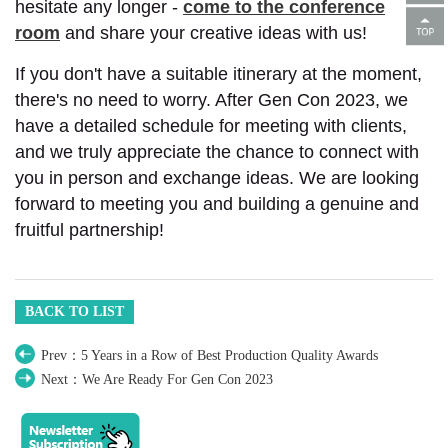
hesitate any longer -
come to the conference
room
and share your creative ideas with us!
If you don't have a suitable itinerary at the moment,
there's no need to worry. After Gen Con 2023, we
have a detailed schedule for meeting with clients,
and we truly appreciate the chance to connect with
you in person and exchange ideas. We are looking
forward to meeting you and building a genuine and
fruitful partnership!
BACK TO LIST
Prev：5 Years in a Row of Best Production Quality Awards
Next：We Are Ready For Gen Con 2023