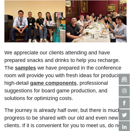
We appreciate our clients attending and have
prepared snacks and drinks to help you recharge.
The
samples
we have prepared in the conference
room will provide you with fresh ideas for producing
high-detail
game components
, professional
suggestions for board game production, and
solutions for optimizing costs.
The journey is already half over, but there is much
progress to be shared with our old and even new
clients. If it is convenient for you to meet us, do not