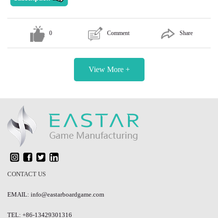
0
Comment
Share
View More +
CONTACT US
EMAIL: info@eastarboardgame.com
TEL: +86-13429301316