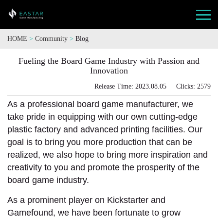
HOME
>
Community
>
Blog
Fueling the Board Game Industry with Passion and
Innovation
Release Time: 2023.08.05 Clicks: 2579
As a professional board game manufacturer, we
take pride in equipping with our own cutting-edge
plastic factory and advanced printing facilities. Our
goal is to bring you more production that can be
realized, we also hope to bring more inspiration and
creativity to you and promote the prosperity of the
board game industry.
As a prominent player on Kickstarter and
Gamefound, we have been fortunate to grow