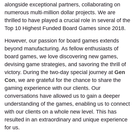
alongside exceptional partners, collaborating on
numerous multi-million dollar projects. We are
thrilled to have played a crucial role in several of the
Top 10 Highest Funded Board Games since 2018.
However, our passion for board games extends
beyond manufacturing. As fellow enthusiasts of
board games, we love discovering new games,
devising game strategies, and savoring the thrill of
victory. During the two-day special journey at
Gen
Con
, we are grateful for the chance to share the
gaming experience with our clients. Our
conversations have allowed us to gain a deeper
understanding of the games, enabling us to connect
with our clients on a whole new level. This has
resulted in an extraordinary and unique experience
for us.