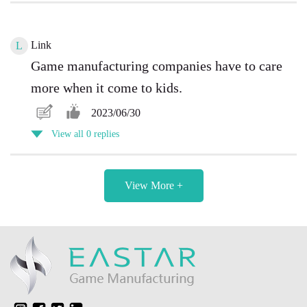
Link
L
Game manufacturing companies have to care
more when it come to kids.
2023/06/30
View all 0 replies
View More +