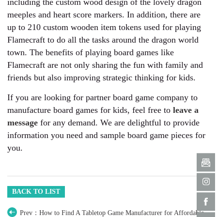
including the custom wood design of the lovely dragon
meeples and heart score markers. In addition, there are
up to 210 custom wooden item tokens used for playing
Flamecraft to do all the tasks around the dragon world
town. The benefits of playing board games like
Flamecraft are not only sharing the fun with family and
friends but also improving strategic thinking for kids.
If you are looking for partner board game company to
manufacture board games for kids, feel free to
leave a
message
for any demand. We are delightful to provide
information you need and sample board game pieces for
you.
BACK TO LIST
Prev：How to Find A Tabletop Game Manufacturer for Affordable