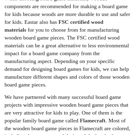
components are recommended for making a board game
for kids because woods are more durable to use and safer
for kids. Eastar also has
FSC certified wood
materials
for you to choose from for manufacturing
wooden board game pieces. The FSC certified wood
materials can be a great alternative to less environmental
impact for a board game company from the
manufacturing aspect. Depending on your specific
demand for designing board games for kids, we can help
manufacture different shapes and colors of those wooden
board game pieces.
We have partnered with many successful board game
projects with impressive wooden board game pieces that
are very attractive for kids to play. One of them is the
popular family board game called
Flamecraft
. Most of
the wooden board game pieces in Flamecraft are colored,