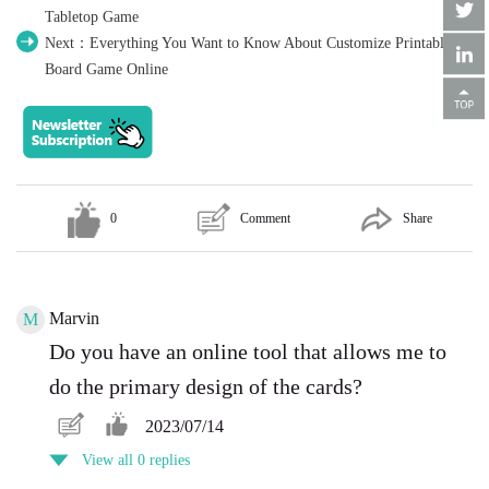
Tabletop Game
Next：Everything You Want to Know About Customize Printable
Board Game Online
0
Comment
Share
Marvin
M
Do you have an online tool that allows me to
do the primary design of the cards?
2023/07/14
View all 0 replies