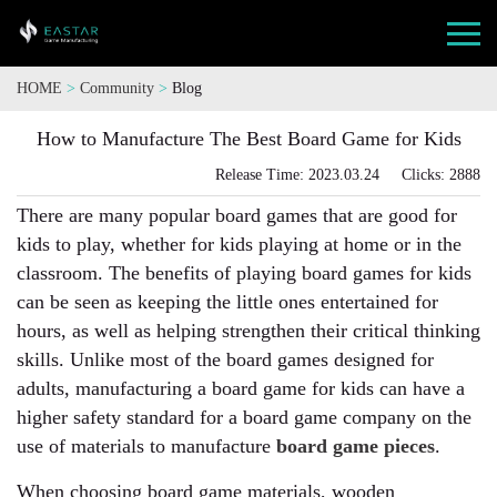
HOME
>
Community
>
Blog
How to Manufacture The Best Board Game for Kids
Release Time: 2023.03.24 Clicks: 2888
There are many popular board games that are good for
kids to play, whether for kids playing at home or in the
classroom. The benefits of playing board games for kids
can be seen as keeping the little ones entertained for
hours, as well as helping strengthen their critical thinking
skills. Unlike most of the board games designed for
adults, manufacturing a board game for kids can have a
higher safety standard for a board game company on the
use of materials to manufacture
board game pieces
.
When choosing board game materials, wooden