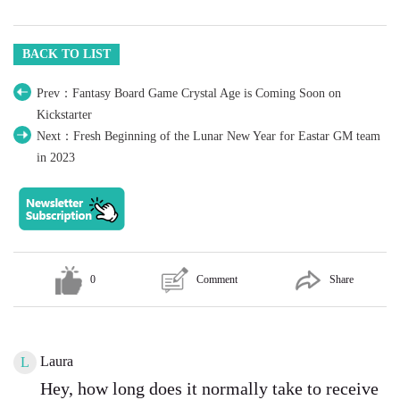
BACK TO LIST
Prev：Fantasy Board Game Crystal Age is Coming Soon on
Kickstarter
Next：Fresh Beginning of the Lunar New Year for Eastar GM team
in 2023
0
Comment
Share
Laura
L
Hey, how long does it normally take to receive