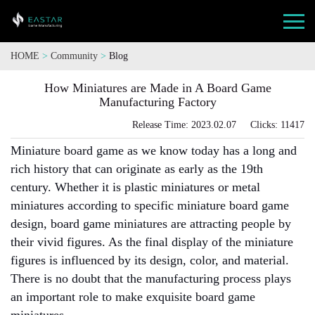
HOME
>
Community
>
Blog
How Miniatures are Made in A Board Game
Manufacturing Factory
Release Time: 2023.02.07 Clicks: 11417
Miniature board game as we know today has a long and
rich history that can originate as early as the 19th
century. Whether it is plastic miniatures or metal
miniatures according to specific miniature board game
design, board game miniatures are attracting people by
their vivid figures. As the final display of the miniature
figures is influenced by its design, color, and material.
There is no doubt that the manufacturing process plays
an important role to make exquisite board game