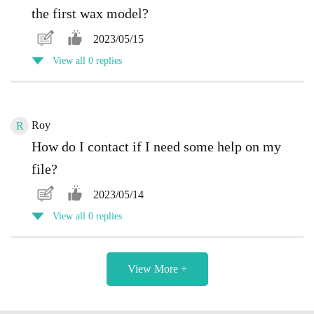
the first wax model?
2023/05/15
View all 0 replies
Roy
R
How do I contact if I need some help on my
file?
2023/05/14
View all 0 replies
View More +