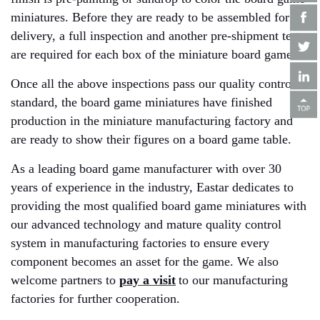
miniatures. Before they are ready to be assembled for
delivery, a full inspection and another pre-shipment test
are required for each box of the miniature board game.
Once all the above inspections pass our quality control
standard, the board game miniatures have finished
production in the miniature manufacturing factory and
are ready to show their figures on a board game table.
As a leading board game manufacturer with over 30
years of experience in the industry, Eastar dedicates to
providing the most qualified board game miniatures with
our advanced technology and mature quality control
system in manufacturing factories to ensure every
component becomes an asset for the game. We also
welcome partners to
pay a visit
to our manufacturing
factories for further cooperation.