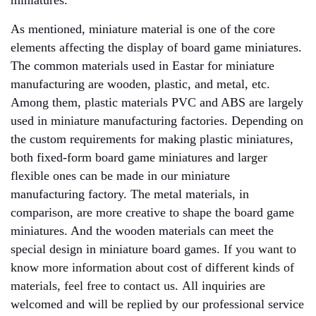
miniatures.
As mentioned, miniature material is one of the core
elements affecting the display of board game miniatures.
The common materials used in Eastar for miniature
manufacturing are wooden, plastic, and metal, etc.
Among them, plastic materials PVC and ABS are largely
used in miniature manufacturing factories. Depending on
the custom requirements for making plastic miniatures,
both fixed-form board game miniatures and larger
flexible ones can be made in our miniature
manufacturing factory. The metal materials, in
comparison, are more creative to shape the board game
miniatures. And the wooden materials can meet the
special design in miniature board games.
If you want to
know more information about cost of different kinds of
materials, feel free to contact us.
A
ll inquiries are
welcomed and will be replied by our professional service