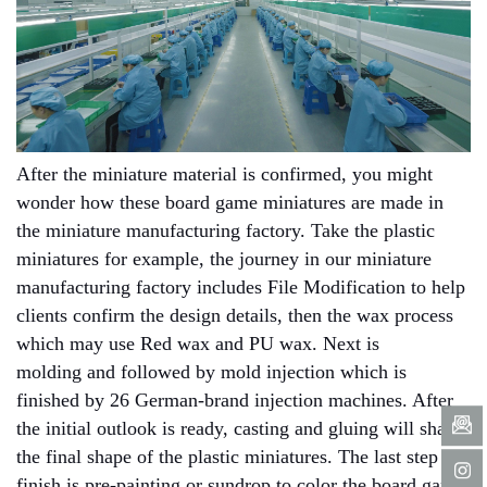
After the miniature material is confirmed, you might
wonder how these board game miniatures are made in
the miniature manufacturing factory. Take the plastic
miniatures for example, the journey in our miniature
manufacturing factory includes File Modification to help
clients confirm the design details, then the wax process
which may use Red wax and PU wax. Next is
molding and followed by mold injection which is
finished by 26 German-brand injection machines. After
the initial outlook is ready, casting and gluing will shape
the final shape of the plastic miniatures. The last step to
finish is pre-painting or sundrop to color the board game