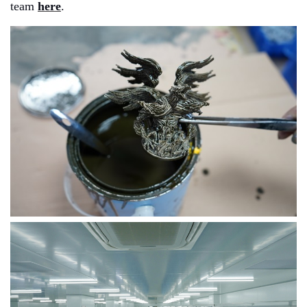
team
here
.