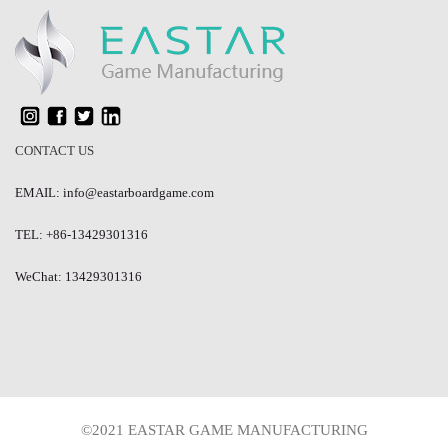
CONTACT US
EMAIL: info@eastarboardgame.com
TEL: +86-13429301316
WeChat: 13429301316
©2021 EASTAR GAME MANUFACTURING