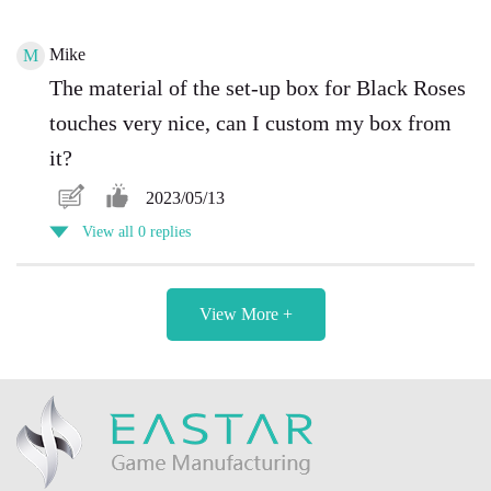
Mike
M
The material of the set-up box for Black Roses
touches very nice, can I custom my box from
it?
2023/05/13
View all 0 replies
View More +