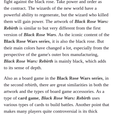
fight against the black rose. Take power and order as
the contract. The wizards of the new world have a
powerful ability to regenerate, but the wizard who killed
them will gain power. The artwork of
Black Rose Wars:
Rebirth
is similar to but very different from the first
version of
Black Rose Wars
. As the iconic content of the
Black Rose Wars series
, it is also the black rose. But
their main colors have changed a lot, especially from the
perspective of the game's outer box manufacturing,
Black Rose Wars: Rebirth
is mainly black, which adds
to its sense of depth.
Also as a board game in the
Black Rose Wars series
, in
the second rebirth, there are great similarities in both the
artwork and the types of board game accessories. As a
type of
card game
,
Black Rose Wars: Rebirth
uses
various types of cards to build battles. Another point that
makes many players quite controversial is its thick