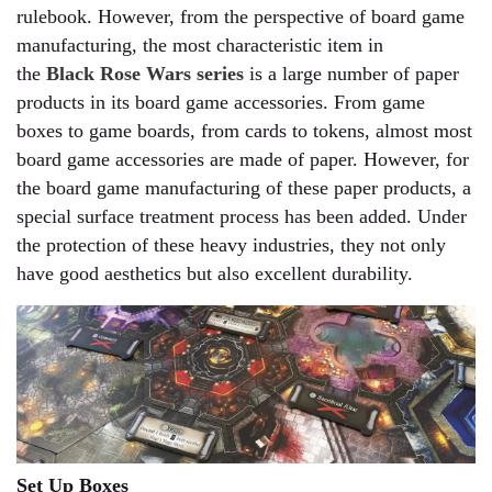
rulebook. However, from the perspective of board game
manufacturing, the most characteristic item in
the
Black Rose Wars series
is a large number of paper
products in its board game accessories. From game
boxes to game boards, from cards to tokens, almost most
board game accessories are made of paper. However, for
the board game manufacturing of these paper products, a
special surface treatment process has been added. Under
the protection of these heavy industries, they not only
have good aesthetics but also excellent durability.
Set Up Boxes