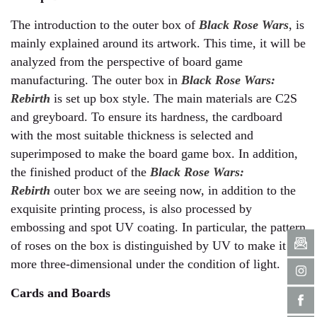
The introduction to the outer box of
Black Rose Wars
, is
mainly explained around its artwork. This time, it will be
analyzed from the perspective of board game
manufacturing. The outer box in
Black Rose Wars:
Rebirth
is set up box style. The main materials are C2S
and greyboard. To ensure its hardness, the cardboard
with the most suitable thickness is selected and
superimposed to make the board game box. In addition,
the finished product of the
Black Rose Wars:
Rebirth
outer box we are seeing now, in addition to the
exquisite printing process, is also processed by
embossing and spot UV coating. In particular, the pattern
of roses on the box is distinguished by UV to make it
more three-dimensional under the condition of light.
Cards and Boards