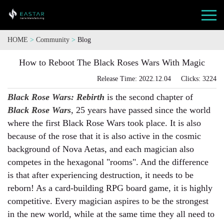
HOME
>
Community
>
Blog
How to Reboot The Black Roses Wars With Magic
Release Time: 2022.12.04 Clicks: 3224
Black Rose Wars: Rebirth
is the second chapter of
Black Rose Wars
, 25 years have passed since the world
where the first Black Rose Wars took place. It is also
because of the rose that it is also active in the cosmic
background of Nova Aetas, and each magician also
competes in the hexagonal "rooms". And the difference
is that after experiencing destruction, it needs to be
reborn! As a card-building RPG board game, it is highly
competitive. Every magician aspires to be the strongest
in the new world, while at the same time they all need to