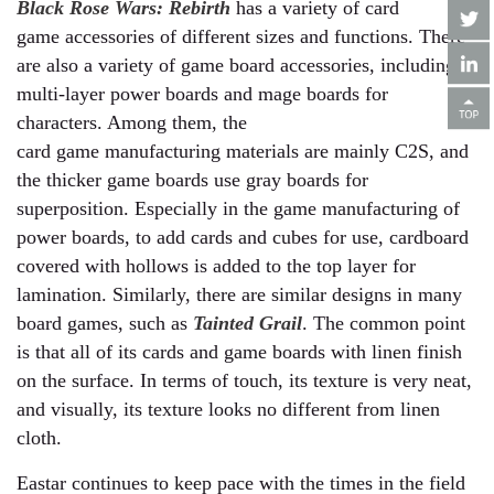
Black Rose Wars: Rebirth
has a variety of card
game accessories of different sizes and functions. There
are also a variety of game board accessories, including
multi-layer power boards and mage boards for
characters. Among them, the
card game manufacturing materials are mainly C2S, and
the thicker game boards use gray boards for
superposition. Especially in the game manufacturing of
power boards, to add cards and cubes for use, cardboard
covered with hollows is added to the top layer for
lamination. Similarly, there are similar designs in many
board games, such as
Tainted Grail
. The common point
is that all of its cards and game boards with linen finish
on the surface. In terms of touch, its texture is very neat,
and visually, its texture looks no different from linen
cloth.
Eastar continues to keep pace with the times in the field