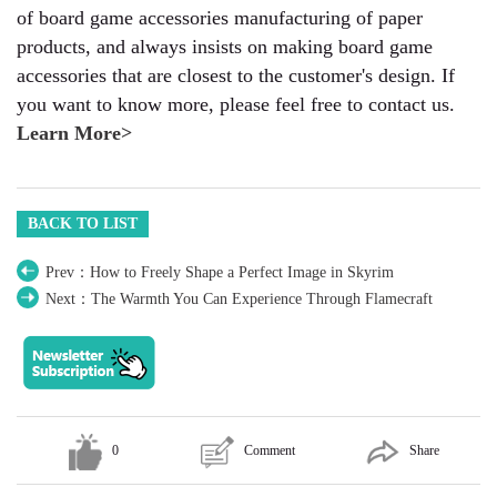
of board game accessories manufacturing of paper
products, and always insists on making board game
accessories that are closest to the customer's design. If
you want to know more, please feel free to contact us.
Learn More>
BACK TO LIST
Prev：How to Freely Shape a Perfect Image in Skyrim
Next：The Warmth You Can Experience Through Flamecraft
0
Comment
Share