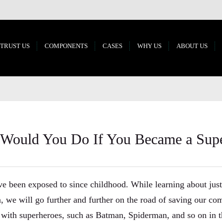
 TRUST US
COMPONENTS
CASES
WHY US
ABOUT US
Would You Do If You Became a Sup
e been exposed to since childhood. While learning about just
, we will go further and further on the road of saving our c
t with superheroes, such as Batman, Spiderman, and so on in 