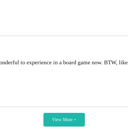
wonderful to experience in a board game now. BTW, lik
View More +