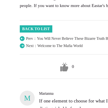
people. If you want to know more about Eastar's 
BACK TO LIST
Prev：You Will Never Believe These Bizarre Truth 
Next：Welcome to The Mafia World
0
Marianna
M
If one element to choose for what 