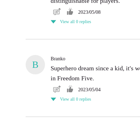
distinguishable for players.
2023/05/08
View all 0 replies
Branko
B
Superhero dream since a kid, it's 
in Freedom Five.
2023/05/04
View all 0 replies