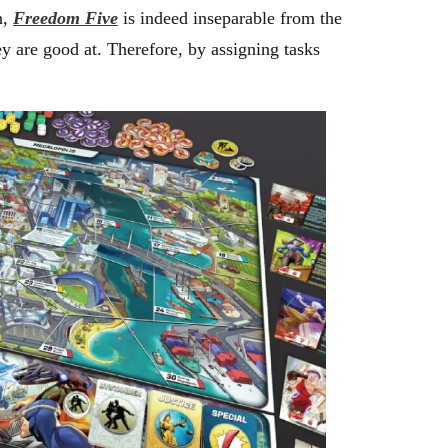
n,
Freedom Five
is indeed inseparable from the
ey are good at. Therefore, by assigning tasks