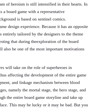
of heroism is still intensified in their hearts. In
s a board game with a representative
ackground is based on sentinel comics.
game design experience. Because it has an opposite
entirely tailored by the designers to the theme
resting that during theexploration of the board
ill also be one of the most important motivations
rs will take on the role of superheroes in
 thus affecting the development of the entire game
judgment, and linkage mechanism between blood
ges, namely the mortal stage, the hero stage, and
ough the entire board game storyline and take up
 face. This may be lucky or it may be bad. But you