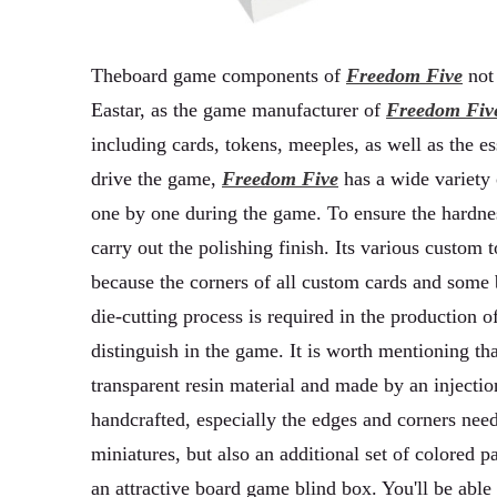
Theboard game components of
Freedom Five
not 
Eastar, as the game manufacturer of
Freedom Fiv
including cards, tokens, meeples, as well as the 
drive the game,
Freedom Five
has a wide variety 
one by one during the game. To ensure the hardne
carry out the polishing finish. Its various custom
because the corners of all custom cards and some
die-cutting process is required in the production o
distinguish in the game. It is worth mentioning th
transparent resin material and made by an injectio
handcrafted, especially the edges and corners nee
miniatures, but also an additional set of colored p
an attractive board game blind box. You'll be able