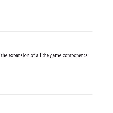
e the expansion of all the game components