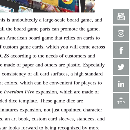
his is undoubtedly a large-scale board game, and
x, all the board game parts can promote the game,
 an American board game that relies on cards to
 of custom game cards, which you will come across
 C2S according to the needs of customers and
e made of paper and others are plastic. Especially
 consistency of all card surfaces, a high standard
ent colors, which can be convenient for players to
he
Freedom Five
expansion, which are made of
sided dice template. These game dice are
iniatures expansion, not just unpainted character
ks, an art book, custom card sleeves, standees, and
star looks forward to being recognized by more