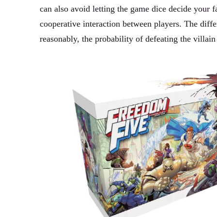
can also avoid letting the game dice decide your fa
cooperative interaction between players. The diffe
reasonably, the probability of defeating the villain