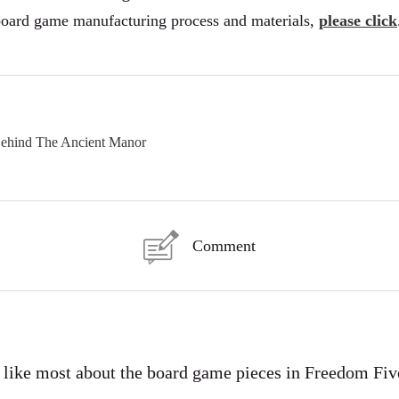
board game manufacturing process and materials,
please click
Behind The Ancient Manor
Comment
I like most about the board game pieces in Freedom Fiv