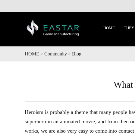
HOME
THEY
HOME
>
Community
>
Blog
What 
Heroism is probably a theme that many people hav
superhero in an animated movie, and from then on
works, we are also very easy to come into contac