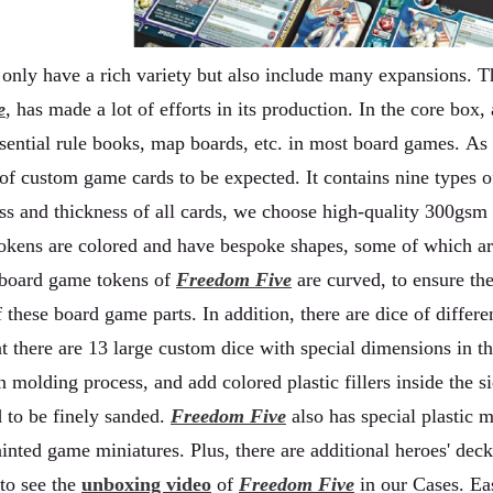
only have a rich variety but also include many expansions. T
e
, has made a lot of efforts in its production. In the core bo
essential rule books, map boards, etc. in most board games. As
of custom game cards to be expected. It contains nine types
ss and thickness of all cards, we choose high-quality 300gsm
 tokens are colored and have bespoke shapes, some of which ar
 board game tokens of
Freedom Five
are curved, to ensure the
f these board game parts. In addition, there are dice of differ
at there are 13 large custom dice with special dimensions in t
n molding process, and add colored plastic fillers inside the 
d to be finely sanded.
Freedom Five
also has special plastic m
ainted game miniatures. Plus, there are additional heroes' dec
 to see the
unboxing video
of
Freedom Five
in our Cases. Ea