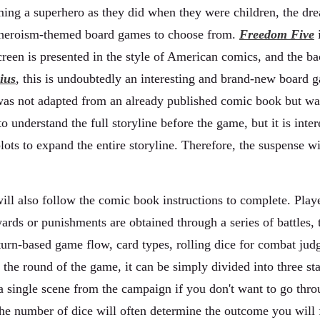
ng a superhero as they did when they were children, the dream 
y heroism-themed board games to choose from.
Freedom Five
i
reen is presented in the style of American comics, and the b
ius
, this is undoubtedly an interesting and brand-new board 
as not adapted from an already published comic book but was 
 to understand the full storyline before the game, but it is inte
ots to expand the entire storyline. Therefore, the suspense w
ill also follow the comic book instructions to complete. Playe
ards or punishments are obtained through a series of battles,
s turn-based game flow, card types, rolling dice for combat 
the round of the game, it can be simply divided into three sta
t a single scene from the campaign if you don't want to go thr
the number of dice will often determine the outcome you will