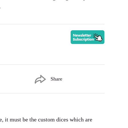
.
Share
e, it must be the custom dices which are