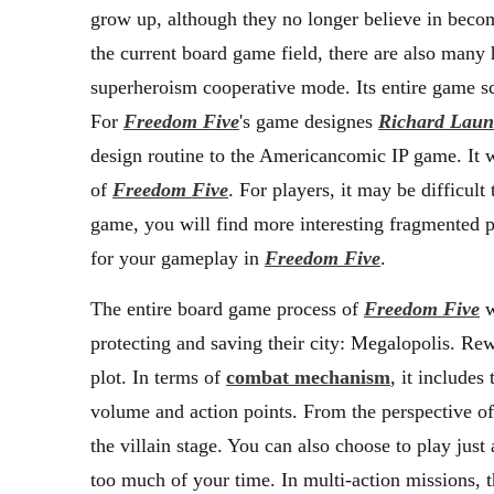
grow up, although they no longer believe in becomi
the current board game field, there are also man
superheroism cooperative mode. Its entire game sc
For
Freedom Five
's game designes
Richard Laun
design routine to the Americancomic IP game. It w
of
Freedom Five
. For players, it may be difficult
game, you will find more interesting fragmented pl
for your gameplay in
Freedom Five
.
The entire board game process of
Freedom Five
w
protecting and saving their city: Megalopolis. Rew
plot. In terms of
combat mechanism
, it include
volume and action points. From the perspective of 
the villain stage. You can also choose to play jus
too much of your time. In multi-action missions, 