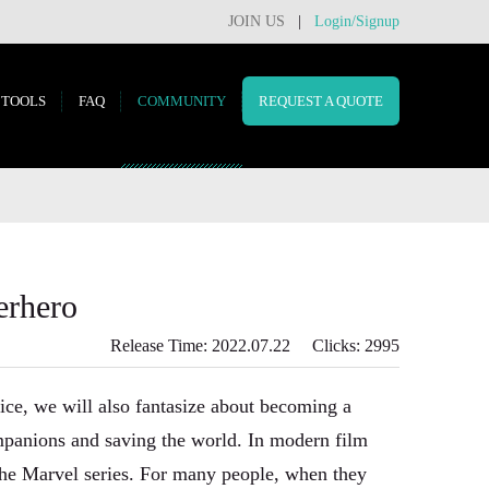
JOIN US
|
Login/Signup
TOOLS
FAQ
COMMUNITY
REQUEST A QUOTE
erhero
Release Time: 2022.07.22 Clicks: 2995
ice, we will also fantasize about becoming a
ompanions and saving the world. In modern film
the Marvel series. For many people, when they