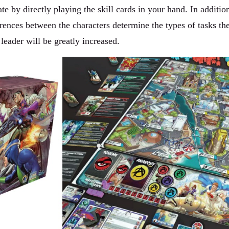
te by directly playing the skill cards in your hand. In additio
rences between the characters determine the types of tasks th
 leader will be greatly increased.