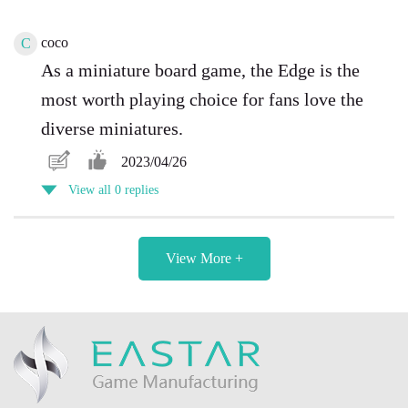
coco
C
As a miniature board game, the Edge is the
most worth playing choice for fans love the
diverse miniatures.
2023/04/26
View all 0 replies
View More +