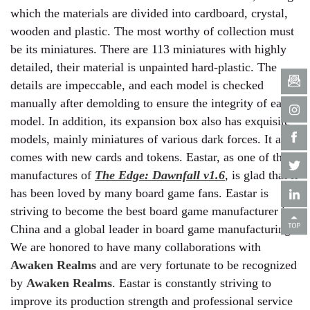
which the materials are divided into cardboard, crystal,
wooden and plastic. The most worthy of collection must
be its miniatures. There are 113 miniatures with highly
detailed, their material is unpainted hard-plastic. The
details are impeccable, and each model is checked
manually after demolding to ensure the integrity of each
model. In addition, its expansion box also has exquisite
models, mainly miniatures of various dark forces. It also
comes with new cards and tokens. Eastar, as one of the
manufactures of
The Edge: Dawnfall v1.6
, is glad that it
has been loved by many board game fans. Eastar is
striving to become the best board game manufacturer in
China and a global leader in board game manufacturing.
We are honored to have many collaborations with
Awaken Realms
and are very fortunate to be recognized
by
Awaken Realms
. Eastar is constantly striving to
improve its production strength and professional service