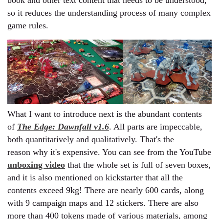
book and other text content that needs to be understood,
so it reduces the understanding process of many complex
game rules.
What I want to introduce next is the abundant contents
of
The Edge: Dawnfall v1.6
. All parts are impeccable,
both quantitatively and qualitatively. That's the
reason why it's expensive. You can see from the YouTube
unboxing video
that the whole set is full of seven boxes,
and it is also mentioned on kickstarter that all the
contents exceed 9kg! There are nearly 600 cards, along
with 9 campaign maps and 12 stickers. There are also
more than 400 tokens made of various materials, among