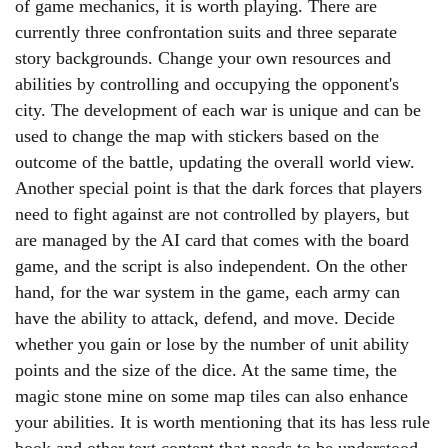
of game mechanics, it is worth playing. There are
currently three confrontation suits and three separate
story backgrounds. Change your own resources and
abilities by controlling and occupying the opponent's
city. The development of each war is unique and can be
used to change the map with stickers based on the
outcome of the battle, updating the overall world view.
Another special point is that the dark forces that players
need to fight against are not controlled by players, but
are managed by the AI card that comes with the board
game, and the script is also independent. On the other
hand, for the war system in the game, each army can
have the ability to attack, defend, and move. Decide
whether you gain or lose by the number of unit ability
points and the size of the dice. At the same time, the
magic stone mine on some map tiles can also enhance
your abilities. It is worth mentioning that its has less rule