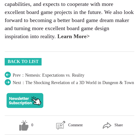
capabilities, and expects to cooperate with more
excellent board game projects in the future. We also look
forward to becoming a better board game dream maker
and turning more excellent board game design
inspiration into reality.
Learn More>
BACK TO LIST
Prev：Nemesis: Expectations vs. Reality
Next：The Shocking Revelation of a 3D World in Dungeon & Town
0
Comment
Share