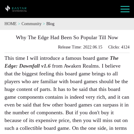
HOME
>
Community
>
Blog
Why The Edge Had Been So Popular Till Now
Release Time: 2022.06.15 Clicks: 4124
This time I will introduce a famous board game
The
Edge: Dawnfall v1.6
from Awaken Realms. I believe
that the biggest feeling this board game brings to all
players who are familiar with board games should be the
huge content of parts. It has to be said that this board
game components contains is indeed very rich, and it can
even be said that few other board games can surpass it in
the number of components. But if you don't buy it
because of its expensive price, then you will miss out on
such a collectible board game. On the one side, in terms