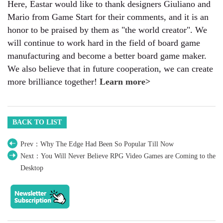
Here, Eastar would like to thank designers Giuliano and
Mario from Game Start for their comments, and it is an
honor to be praised by them as "the world creator". We
will continue to work hard in the field of board game
manufacturing and become a better board game maker.
We also believe that in future cooperation, we can create
more brilliance together!
Learn more>
BACK TO LIST
Prev：Why The Edge Had Been So Popular Till Now
Next：You Will Never Believe RPG Video Games are Coming to the
Desktop