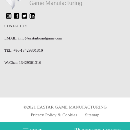
CONTACT US
EMAIL: info@eastarboardgame.com
TEL: +86-13429301316
WeChat: 13429301316
©2021 EASTAR GAME MANUFACTURING
Pricacy Policy & Cookies
|
Sitemap