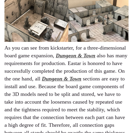
As you can see from kickstarter, for a three-dimensional
board game expansion,
Dungeon & Town
also has many
requirements for production. Eastar is honored to have
successfully completed the production of this game. On
the one hand, all
Dungeon & Town
sections are easy to
install and use. Because the board game components of
the 3D models need to be split and stored, we have to
take into account the looseness caused by repeated use
and the tightness required to meet the stability, which
requires that the connection between each part can have
a high degree of fit. Therefore, all connection gaps
between all stands should be exactly the same thickness