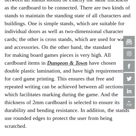
as the cardboard to be connected. There are two kinds of
stands to maintain the standing state of all characters and
buildings. One is simple stands, which are suitable for
individual doors as well as two-dimensional character
cards; the other is cross stands, which are used for walls
and accessories. On the other hand, the standard
for making board games pieces is very high. All
cardboard items in
Dungeon & Town
have chosen
double plastic lamination, and have high requirements
for card game printing. This ensures that free and
repeated writing can be achieved between all sections,
which facilitates marking during the game. And the
thickness of 2mm cardboard is selected to ensure its
durability and bending resistance. In addition, the stands
use rounded edges to protect the user from being
scratched.