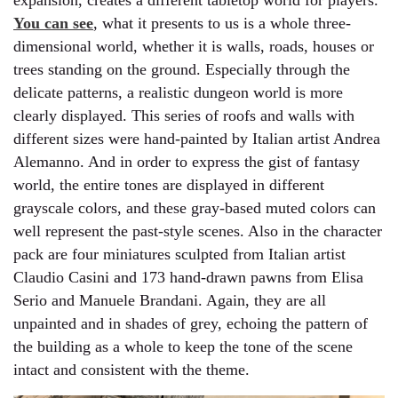
expansion, creates a different tabletop world for players.
You can see
, what it presents to us is a whole three-
dimensional world, whether it is walls, roads, houses or
trees standing on the ground. Especially through the
delicate patterns, a realistic dungeon world is more
clearly displayed. This series of roofs and walls with
different sizes were hand-painted by Italian artist Andrea
Alemanno. And in order to express the gist of fantasy
world, the entire tones are displayed in different
grayscale colors, and these gray-based muted colors can
well represent the past-style scenes. Also in the character
pack are four miniatures sculpted from Italian artist
Claudio Casini and 173 hand-drawn pawns from Elisa
Serio and Manuele Brandani. Again, they are all
unpainted and in shades of grey, echoing the pattern of
the building as a whole to keep the tone of the scene
intact and consistent with the theme.