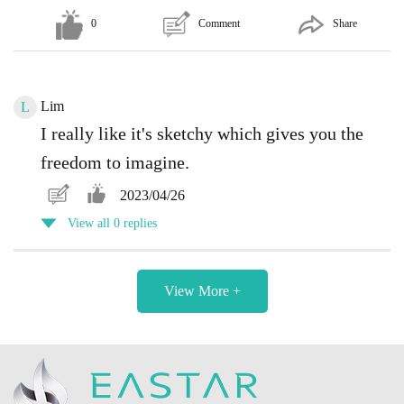
0
Comment
Share
Lim
L
I really like it's sketchy which gives you the
freedom to imagine.
2023/04/26
View all 0 replies
View More +