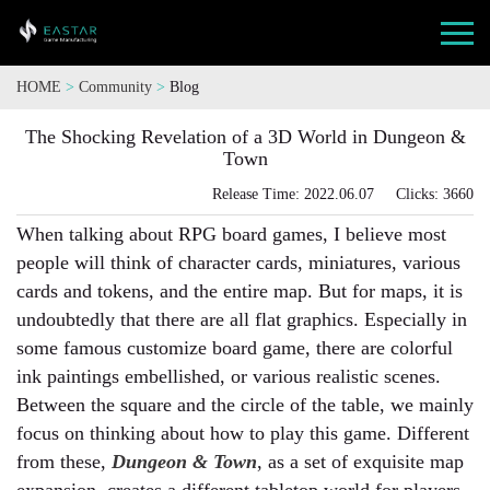
HOME
>
Community
>
Blog
The Shocking Revelation of a 3D World in Dungeon &
Town
Release Time: 2022.06.07 Clicks: 3660
When talking about RPG board games, I believe most
people will think of character cards, miniatures, various
cards and tokens, and the entire map. But for maps, it is
undoubtedly that there are all flat graphics. Especially in
some famous customize board game, there are colorful
ink paintings embellished, or various realistic scenes.
Between the square and the circle of the table, we mainly
focus on thinking about how to play this game. Different
from these,
Dungeon & Town
, as a set of exquisite map