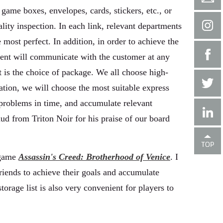
game boxes, envelopes, cards, stickers, etc., or
lity inspection. In each link, relevant departments
e most perfect. In addition, in order to achieve the
tment will communicate with the customer at any
it is the choice of package. We all choose high-
ation, we will choose the most suitable express
 problems in time, and accumulate relevant
ud from Triton Noir for his praise of our board
 game
Assassin's Creed: Brotherhood of Venice
. I
riends to achieve their goals and accumulate
torage list is also very convenient for players to