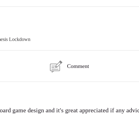
mesis Lockdown
Comment
board game design and it's great appreciated if any advi