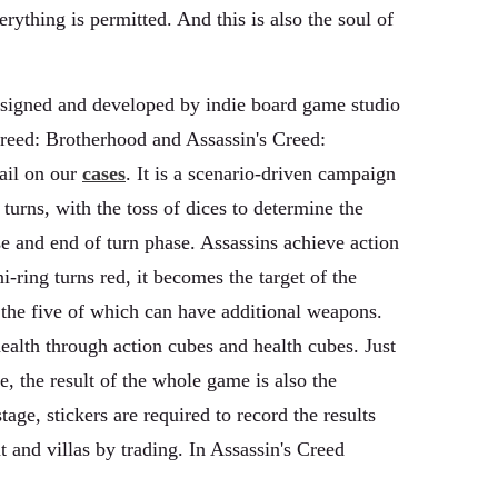
rything is permitted. And this is also the soul of
designed and developed by indie board game studio
s Creed: Brotherhood and Assassin's Creed:
ail on our
cases
. It is a scenario-driven campaign
turns, with the toss of dices to determine the
se and end of turn phase. Assassins achieve action
-ring turns red, it becomes the target of the
 the five of which can have additional weapons.
ealth through action cubes and health cubes. Just
e, the result of the whole game is also the
ge, stickers are required to record the results
and villas by trading. In Assassin's Creed