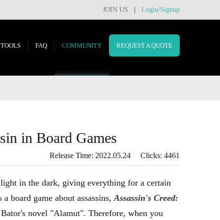
JOIN US
|
Login/Signup
TOOLS
FAQ
COMMUNITY
REQUEST A QUOTE
in in Board Games
Release Time: 2022.05.24 Clicks: 4461
 light in the dark, giving everything for a certain
is a board game about assassins,
Assassin's Creed:
r Bator's novel "Alamut". Therefore, when you