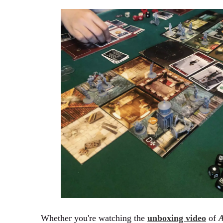
Whether you're watching the
unboxing video
of
A