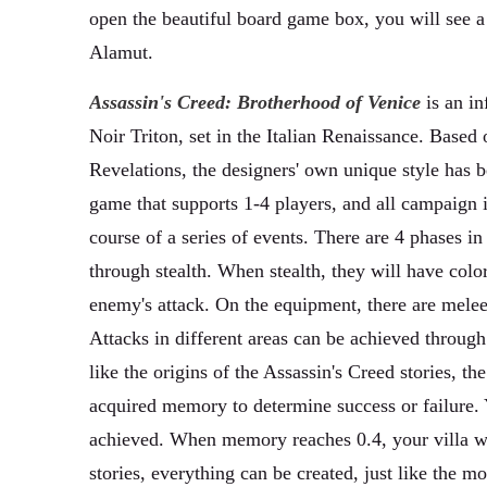
open the beautiful board game box, you will see a m
Alamut.
Assassin's Creed: Brotherhood of Venice
is an in
Noir Triton, set in the Italian Renaissance. Based 
Revelations, the designers' own unique style has 
game that supports 1-4 players, and all campaign i
course of a series of events. There are 4 phases i
through stealth. When stealth, they will have colo
enemy's attack. On the equipment, there are melee
Attacks in different areas can be achieved through
like the origins of the Assassin's Creed stories, 
acquired memory to determine success or failure. Y
achieved. When memory reaches 0.4, your villa wil
stories, everything can be created, just like the mo