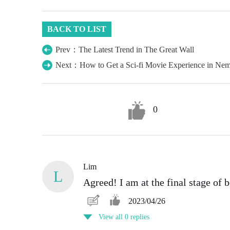
BACK TO LIST
Prev：The Latest Trend in The Great Wall
Next：How to Get a Sci-fi Movie Experience in Ne
0
Lim
L
Agreed! I am at the final stage of 
2023/04/26
View all 0 replies