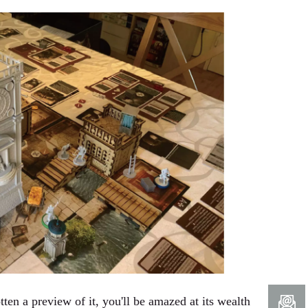
ten a preview of it, you'll be amazed at its wealth