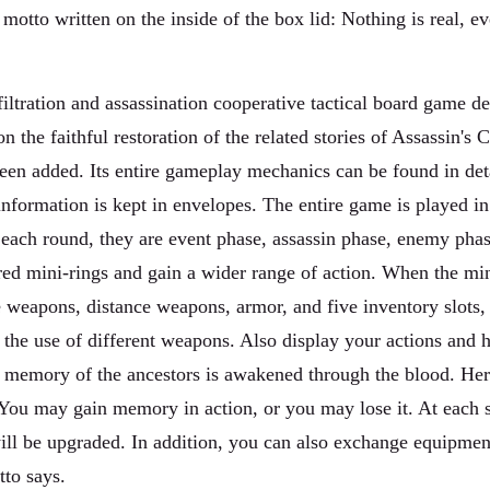
otto written on the inside of the box lid: Nothing is real, eve
filtration and assassination cooperative tactical board game 
on the faithful restoration of the related stories of Assassin'
been added. Its entire gameplay mechanics can be found in det
nformation is kept in envelopes. The entire game is played in 
n each round, they are event phase, assassin phase, enemy pha
red mini-rings and gain a wider range of action. When the mini
 weapons, distance weapons, armor, and five inventory slots,
 the use of different weapons. Also display your actions and h
the memory of the ancestors is awakened through the blood. Her
ou may gain memory in action, or you may lose it. At each sta
l be upgraded. In addition, you can also exchange equipment 
tto says.