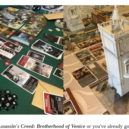
ssassin's Creed: Brotherhood of Venice
or you've already got