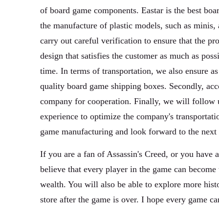
of board game components. Eastar is the best board
the manufacture of plastic models, such as minis, 
carry out careful verification to ensure that the pr
design that satisfies the customer as much as poss
time. In terms of transportation, we also ensure as
quality board game shipping boxes. Secondly, acco
company for cooperation. Finally, we will follow 
experience to optimize the company's transportatio
game manufacturing and look forward to the next 
If you are a fan of Assassin's Creed, or you have
believe that every player in the game can become t
wealth. You will also be able to explore more histo
store after the game is over. I hope every game c