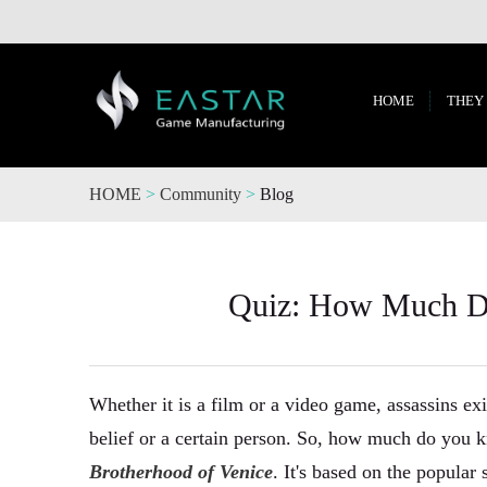
HOME
THEY
HOME
>
Community
>
Blog
Quiz: How Much Do
Whether it is a film or a video game, assassins exis
belief or a certain person. So, how much do you k
Brotherhood of Venice
. It's based on the popula