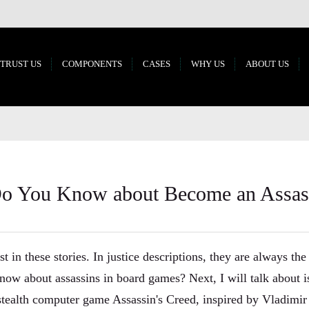
 TRUST US
COMPONENTS
CASES
WHY US
ABOUT US
 You Know about Become an Assass
t in these stories. In justice descriptions, they are always the
now about assassins in board games? Next, I will talk about 
r stealth computer game Assassin's Creed, inspired by Vladimi