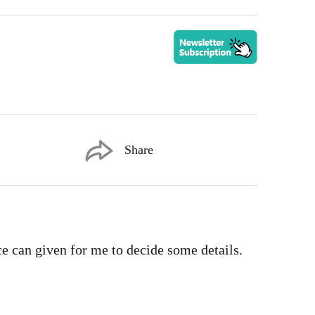
Share
ce can given for me to decide some details.