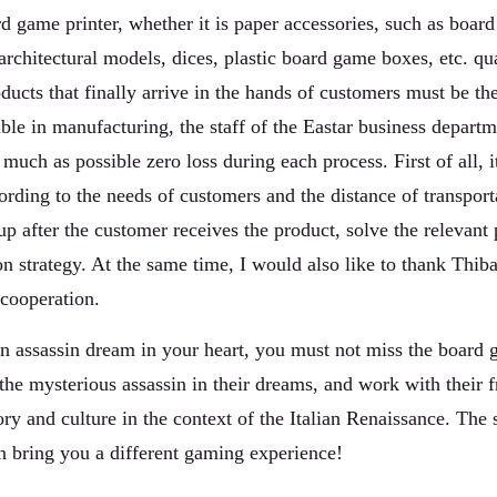
 game printer, whether it is paper accessories, such as board 
architectural models, dices, plastic board game boxes, etc. qua
oducts that finally arrive in the hands of customers must be th
ible in manufacturing, the staff of the Eastar business depar
 much as possible zero loss during each process. First of all, 
rding to the needs of customers and the distance of transport
up after the customer receives the product, solve the relevant
n strategy. At the same time, I would also like to thank Thiba
cooperation.
 an assassin dream in your heart, you must not miss the board
he mysterious assassin in their dreams, and work with their f
ry and culture in the context of the Italian Renaissance. The s
an bring you a different gaming experience!