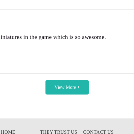
miniatures in the game which is so awesome.
View More +
HOME
THEY TRUST US
CONTACT US