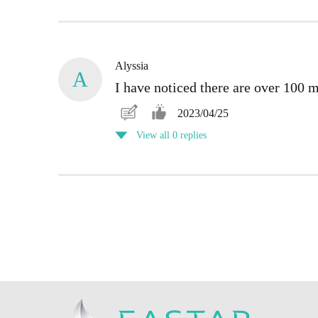
Alyssia
A
I have noticed there are over 100 
2023/04/25
View all 0 replies