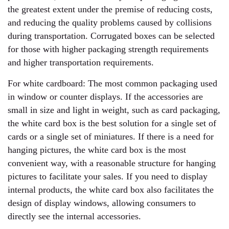
the greatest extent under the premise of reducing costs,
and reducing the quality problems caused by collisions
during transportation. Corrugated boxes can be selected
for those with higher packaging strength requirements
and higher transportation requirements.
For white cardboard: The most common packaging used
in window or counter displays. If the accessories are
small in size and light in weight, such as card packaging,
the white card box is the best solution for a single set of
cards or a single set of miniatures. If there is a need for
hanging pictures, the white card box is the most
convenient way, with a reasonable structure for hanging
pictures to facilitate your sales. If you need to display
internal products, the white card box also facilitates the
design of display windows, allowing consumers to
directly see the internal accessories.