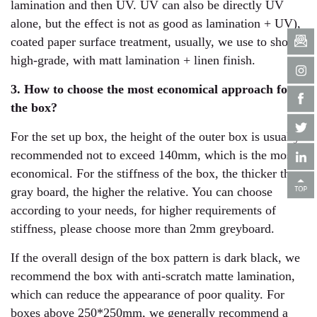
lamination and then UV. UV can also be directly UV
alone, but the effect is not as good as lamination + UV),
coated paper surface treatment, usually, we use to show
high-grade, with matt lamination + linen finish.
3. How to choose the most economical approach for
the box?
For the set up box, the height of the outer box is usually
recommended not to exceed 140mm, which is the most
economical. For the stiffness of the box, the thicker the
gray board, the higher the relative. You can choose
according to your needs, for higher requirements of
stiffness, please choose more than 2mm greyboard.
If the overall design of the box pattern is dark black, we
recommend the box with anti-scratch matte lamination,
which can reduce the appearance of poor quality. For
boxes above 250*250mm, we generally recommend a