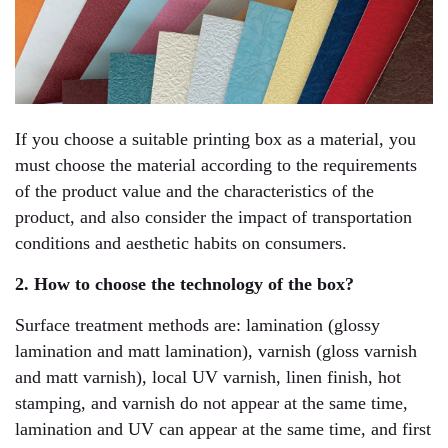
If you choose a suitable printing box as a material, you
must choose the material according to the requirements
of the product value and the characteristics of the
product, and also consider the impact of transportation
conditions and aesthetic habits on consumers.
2. How to choose the technology of the box?
Surface treatment methods are: lamination (glossy
lamination and matt lamination), varnish (gloss varnish
and matt varnish), local UV varnish, linen finish, hot
stamping, and varnish do not appear at the same time,
lamination and UV can appear at the same time, and first