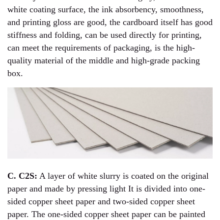
white coating surface, the ink absorbency, smoothness,
and printing gloss are good, the cardboard itself has good
stiffness and folding, can be used directly for printing,
can meet the requirements of packaging, is the high-
quality material of the middle and high-grade packing
box.
C. C2S:
A layer of white slurry is coated on the original
paper and made by pressing light It is divided into one-
sided copper sheet paper and two-sided copper sheet
paper. The one-sided copper sheet paper can be painted