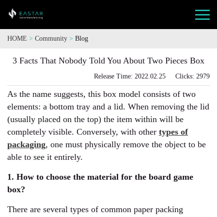
HOME
>
Community
>
Blog
3 Facts That Nobody Told You About Two Pieces Box
Release Time: 2022.02.25 Clicks: 2979
As the name suggests, this box model consists of two
elements: a bottom tray and a lid. When removing the lid
(usually placed on the top) the item within will be
completely visible. Conversely, with other
types of
packaging
, one must physically remove the object to be
able to see it entirely.
1. How to choose the material for the board game
box?
There are several types of common paper packing