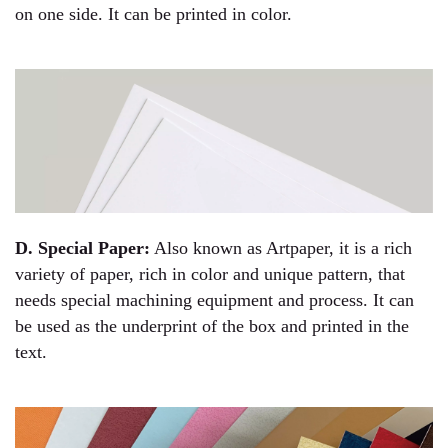
on one side. It can be printed in color.
D. Special Paper:
Also known as Artpaper, it is a rich
variety of paper, rich in color and unique pattern, that
needs special machining equipment and process. It can
be used as the underprint of the box and printed in the
text.