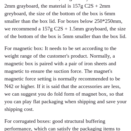
2mm grayboard, the material is 157g C2S + 2mm
greyboard, the size of the bottom of the box is 6mm
smaller than the box lid. For boxes below 250*250mm,
we recommend a 157g C2S + 1.5mm grayboard, the size
of the bottom of the box is 5mm smaller than the box lid.
For magnetic box: It needs to be set according to the
weight range of the customer's product. Normally, a
magnetic box is paired with a pair of iron sheets and
magnetic to ensure the suction force. The magnet's
magnetic force setting is normally recommended to be
N42 or higher. If it is said that the accessories are less,
we can suggest you do fold form of magnet box, so that
you can play flat packaging when shipping and save your
shipping cost.
For corrugated boxes: good structural buffering
performance, which can satisfy the packaging items to