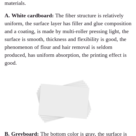
materials.
A. White cardboard:
The fiber structure is relatively
uniform, the surface layer has filler and glue composition
and a coating, is made by multi-roller pressing light, the
surface is smooth, thickness and flexibility is good, the
phenomenon of flour and hair removal is seldom
produced, has uniform absorption, the printing effect is
good.
B. Greyboard:
The bottom color is gray, the surface is