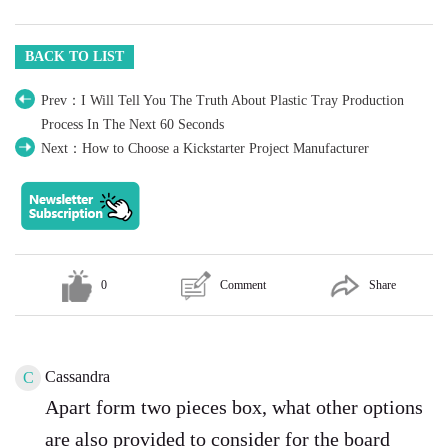
BACK TO LIST
Prev：I Will Tell You The Truth About Plastic Tray Production
Process In The Next 60 Seconds
Next：How to Choose a Kickstarter Project Manufacturer
0
Comment
Share
Cassandra
C
Apart form two pieces box, what other options
are also provided to consider for the board