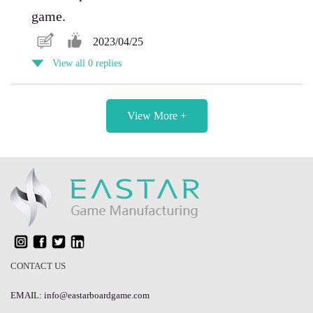
game.
2023/04/25
View all 0 replies
View More +
CONTACT US
EMAIL: info@eastarboardgame.com